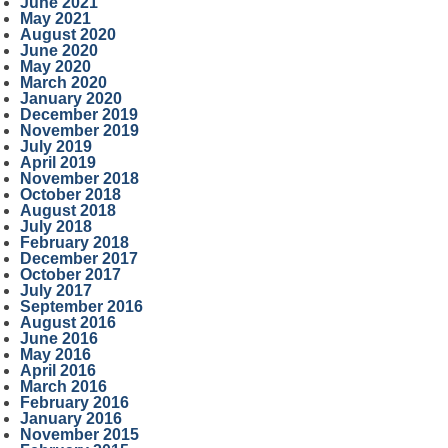
June 2021
May 2021
August 2020
June 2020
May 2020
March 2020
January 2020
December 2019
November 2019
July 2019
April 2019
November 2018
October 2018
August 2018
July 2018
February 2018
December 2017
October 2017
July 2017
September 2016
August 2016
June 2016
May 2016
April 2016
March 2016
February 2016
January 2016
November 2015