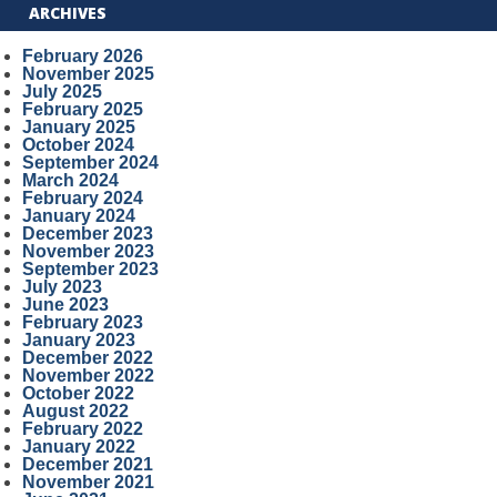
ARCHIVES
February 2026
November 2025
July 2025
February 2025
January 2025
October 2024
September 2024
March 2024
February 2024
January 2024
December 2023
November 2023
September 2023
July 2023
June 2023
February 2023
January 2023
December 2022
November 2022
October 2022
August 2022
February 2022
January 2022
December 2021
November 2021