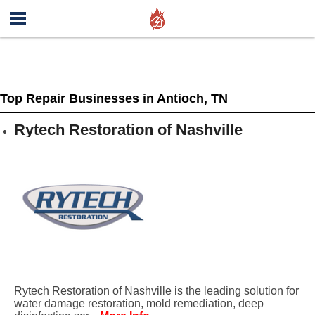
Top Repair Businesses in Antioch, TN
Rytech Restoration of Nashville
Rytech Restoration of Nashville is the leading solution for
water damage restoration, mold remediation, deep