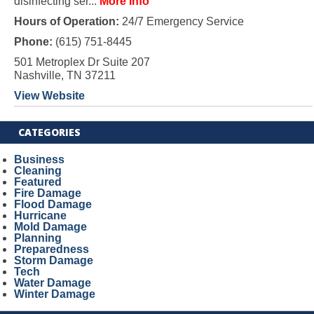
disinfecting ser...
More Info
Hours of Operation:
24/7 Emergency Service
Phone:
(615) 751-8445
501 Metroplex Dr Suite 207
Nashville, TN 37211
View Website
CATEGORIES
Business
Cleaning
Featured
Fire Damage
Flood Damage
Hurricane
Mold Damage
Planning
Preparedness
Storm Damage
Tech
Water Damage
Winter Damage