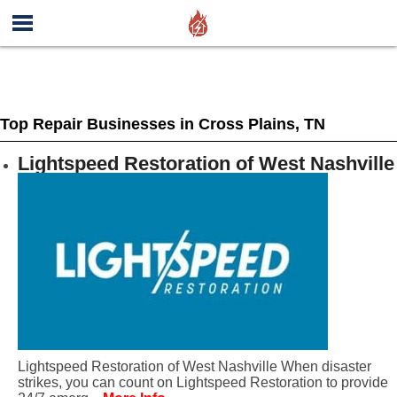
Top Repair Businesses in Cross Plains, TN
Lightspeed Restoration of West Nashville
Lightspeed Restoration of West Nashville When disaster
strikes, you can count on Lightspeed Restoration to provide