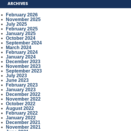
ARCHIVES
February 2026
November 2025
July 2025
February 2025
January 2025
October 2024
September 2024
March 2024
February 2024
January 2024
December 2023
November 2023
September 2023
July 2023
June 2023
February 2023
January 2023
December 2022
November 2022
October 2022
August 2022
February 2022
January 2022
December 2021
November 2021