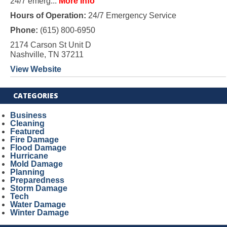
24/7 emerg...
More Info
Hours of Operation:
24/7 Emergency Service
Phone:
(615) 800-6950
2174 Carson St Unit D
Nashville, TN 37211
View Website
CATEGORIES
Business
Cleaning
Featured
Fire Damage
Flood Damage
Hurricane
Mold Damage
Planning
Preparedness
Storm Damage
Tech
Water Damage
Winter Damage