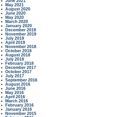
June 2021
May 2021
August 2020
June 2020
May 2020
March 2020
January 2020
December 2019
November 2019
July 2019
April 2019
November 2018
October 2018
August 2018
July 2018
February 2018
December 2017
October 2017
July 2017
September 2016
August 2016
June 2016
May 2016
April 2016
March 2016
February 2016
January 2016
November 2015