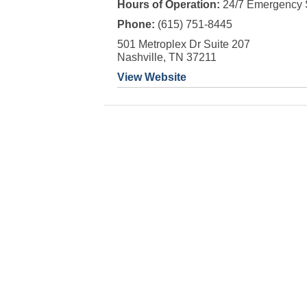
Hours of Operation:
24/7 Emergency 
Phone:
(615) 751-8445
501 Metroplex Dr Suite 207
Nashville, TN 37211
View Website