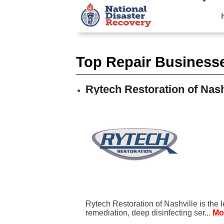
Top Repair Businesses
Rytech Restoration of Nash
Rytech Restoration of Nashville is the 
remediation, deep disinfecting ser...
Mo