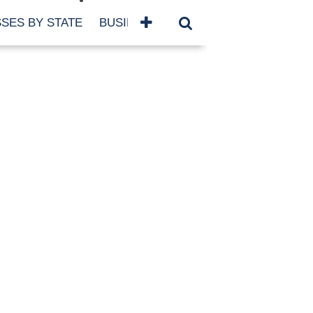
SES BY STATE
BUSINESSES BY NAME
SERVICES
SCROLL FOR MORE
TEGORIES
siness
eaning
atured
re Damage
ood Damage
ricane
ld Damage
anning
eparedness
orm Damage
ch
ter Damage
nter Damage
CHIVES
bruary 2026
vember 2025
y 2025