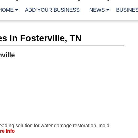
HOME
ADD YOUR BUSINESS
NEWS
BUSINES
CA
 in Fosterville, TN
Bu
Cl
Fe
ville
Fi
Fl
Hur
Mo
Pl
Pr
St
Te
Wa
Wi
AR
leading solution for water damage restoration, mold
Fe
re Info
No
Jul