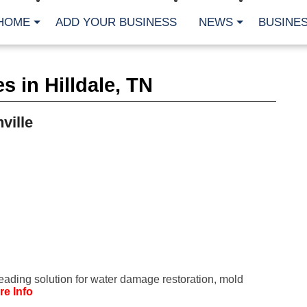
HOME
ADD YOUR BUSINESS
NEWS
BUSINES
CA
 in Hilldale, TN
Bu
Cl
Fe
ville
Fi
Fl
Hur
Mo
Pl
Pr
St
Te
Wa
Wi
AR
leading solution for water damage restoration, mold
Fe
re Info
No
Jul