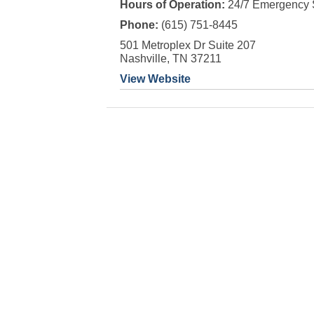
Hours of Operation:
24/7 Emergency 
Phone:
(615) 751-8445
501 Metroplex Dr Suite 207
Nashville, TN 37211
View Website