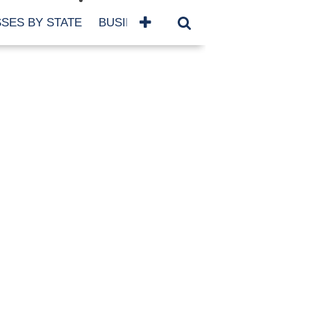
SES BY STATE
BUSINESSES BY NAME
SERVICES
SCROLL FOR MORE
TEGORIES
siness
eaning
atured
re Damage
ood Damage
ricane
ld Damage
anning
eparedness
orm Damage
ch
ter Damage
nter Damage
CHIVES
bruary 2026
vember 2025
y 2025