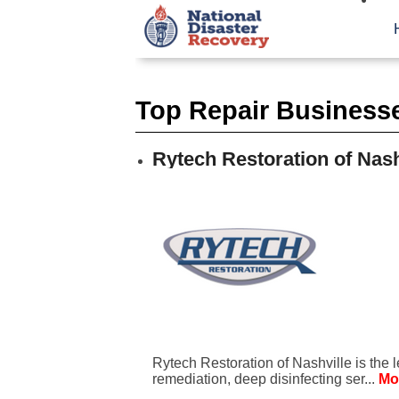
Top Repair Businesses
Rytech Restoration of Nash
Rytech Restoration of Nashville is the 
remediation, deep disinfecting ser...
Mo