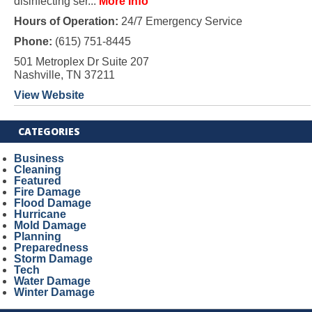
disinfecting ser...
More Info
Hours of Operation:
24/7 Emergency Service
Phone:
(615) 751-8445
501 Metroplex Dr Suite 207
Nashville, TN 37211
View Website
CATEGORIES
Business
Cleaning
Featured
Fire Damage
Flood Damage
Hurricane
Mold Damage
Planning
Preparedness
Storm Damage
Tech
Water Damage
Winter Damage