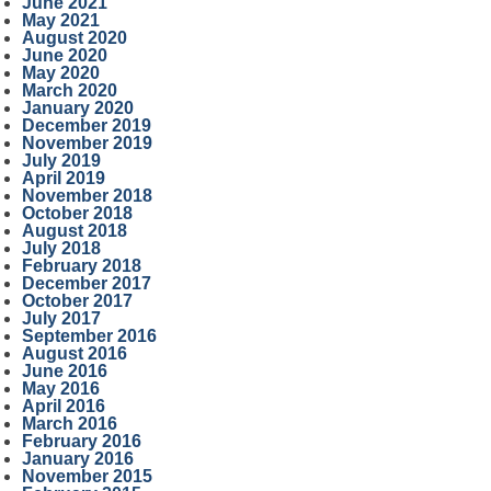
June 2021
May 2021
August 2020
June 2020
May 2020
March 2020
January 2020
December 2019
November 2019
July 2019
April 2019
November 2018
October 2018
August 2018
July 2018
February 2018
December 2017
October 2017
July 2017
September 2016
August 2016
June 2016
May 2016
April 2016
March 2016
February 2016
January 2016
November 2015