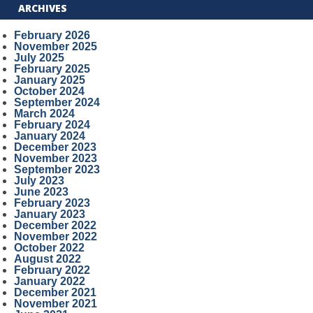
ARCHIVES
February 2026
November 2025
July 2025
February 2025
January 2025
October 2024
September 2024
March 2024
February 2024
January 2024
December 2023
November 2023
September 2023
July 2023
June 2023
February 2023
January 2023
December 2022
November 2022
October 2022
August 2022
February 2022
January 2022
December 2021
November 2021