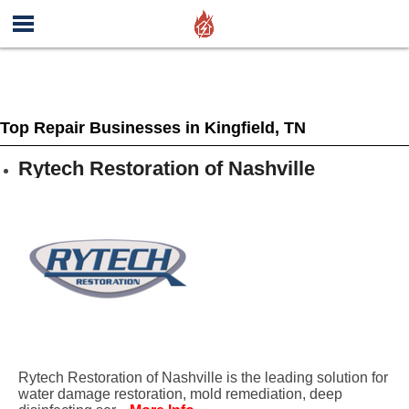
Top Repair Businesses in Kingfield, TN
Rytech Restoration of Nashville
Rytech Restoration of Nashville is the leading solution for
water damage restoration, mold remediation, deep