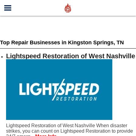
Top Repair Businesses in Kingston Springs, TN
Lightspeed Restoration of West Nashville
Lightspeed Restoration of West Nashville When disaster
strikes, you can count on Lightspeed Restoration to provide