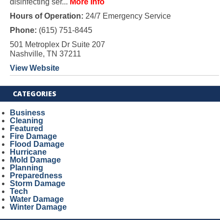
disinfecting ser...
More Info
Hours of Operation:
24/7 Emergency Service
Phone:
(615) 751-8445
501 Metroplex Dr Suite 207
Nashville, TN 37211
View Website
CATEGORIES
Business
Cleaning
Featured
Fire Damage
Flood Damage
Hurricane
Mold Damage
Planning
Preparedness
Storm Damage
Tech
Water Damage
Winter Damage