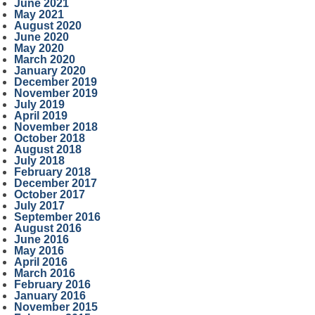
June 2021
May 2021
August 2020
June 2020
May 2020
March 2020
January 2020
December 2019
November 2019
July 2019
April 2019
November 2018
October 2018
August 2018
July 2018
February 2018
December 2017
October 2017
July 2017
September 2016
August 2016
June 2016
May 2016
April 2016
March 2016
February 2016
January 2016
November 2015