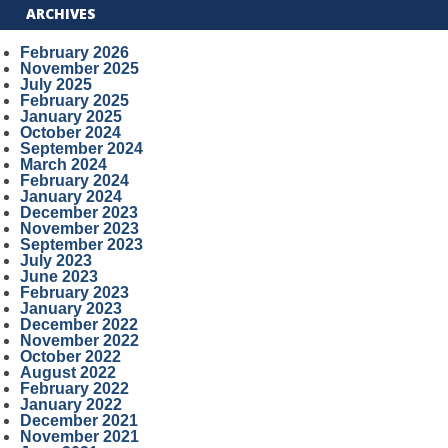
ARCHIVES
February 2026
November 2025
July 2025
February 2025
January 2025
October 2024
September 2024
March 2024
February 2024
January 2024
December 2023
November 2023
September 2023
July 2023
June 2023
February 2023
January 2023
December 2022
November 2022
October 2022
August 2022
February 2022
January 2022
December 2021
November 2021