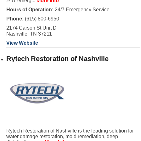
24/7 emerg...
More Info
Hours of Operation:
24/7 Emergency Service
Phone:
(615) 800-6950
2174 Carson St Unit D
Nashville, TN 37211
View Website
Rytech Restoration of Nashville
Rytech Restoration of Nashville is the leading solution for
water damage restoration, mold remediation, deep