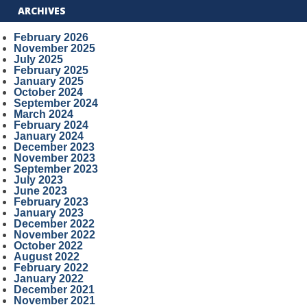
ARCHIVES
February 2026
November 2025
July 2025
February 2025
January 2025
October 2024
September 2024
March 2024
February 2024
January 2024
December 2023
November 2023
September 2023
July 2023
June 2023
February 2023
January 2023
December 2022
November 2022
October 2022
August 2022
February 2022
January 2022
December 2021
November 2021