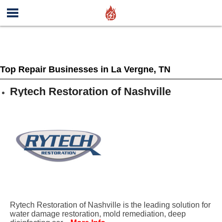
Top Repair Businesses in La Vergne, TN
Rytech Restoration of Nashville
Rytech Restoration of Nashville is the leading solution for
water damage restoration, mold remediation, deep