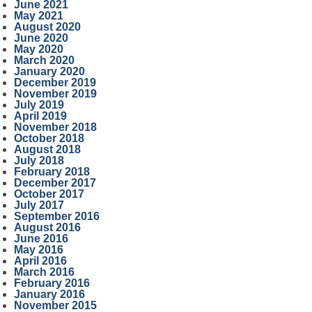
June 2021
May 2021
August 2020
June 2020
May 2020
March 2020
January 2020
December 2019
November 2019
July 2019
April 2019
November 2018
October 2018
August 2018
July 2018
February 2018
December 2017
October 2017
July 2017
September 2016
August 2016
June 2016
May 2016
April 2016
March 2016
February 2016
January 2016
November 2015