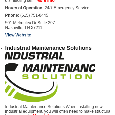
disinfecting ser...
More Info
Hours of Operation:
24/7 Emergency Service
Phone:
(615) 751-8445
501 Metroplex Dr Suite 207
Nashville, TN 37211
View Website
Industrial Maintenance Solutions
Industrial Maintenance Solutions When installing new
industrial equipment, you will often need to make structural