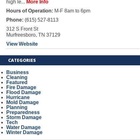
high le...
More Info
Hours of Operation:
M-F 8am to 6pm
Phone:
(615) 527-8113
312 S Front St
Murfreesboro, TN 37129
View Website
CATEGORIES
Business
Cleaning
Featured
Fire Damage
Flood Damage
Hurricane
Mold Damage
Planning
Preparedness
Storm Damage
Tech
Water Damage
Winter Damage