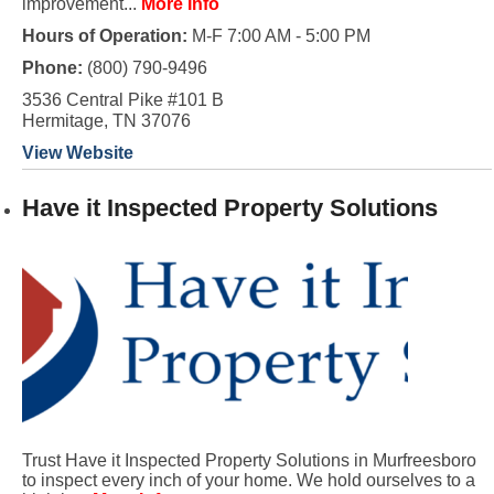
improvement...
More Info
Hours of Operation:
M-F 7:00 AM - 5:00 PM
Phone:
(800) 790-9496
3536 Central Pike #101 B
Hermitage, TN 37076
View Website
Have it Inspected Property Solutions
Trust Have it Inspected Property Solutions in Murfreesboro
to inspect every inch of your home. We hold ourselves to a