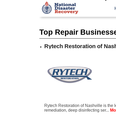
Top Repair Businesses
Rytech Restoration of Nash
Rytech Restoration of Nashville is the 
remediation, deep disinfecting ser...
Mo