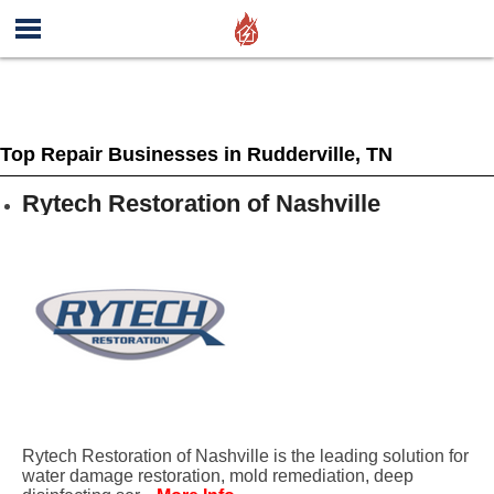
Top Repair Businesses in Rudderville, TN
Rytech Restoration of Nashville
Rytech Restoration of Nashville is the leading solution for
water damage restoration, mold remediation, deep