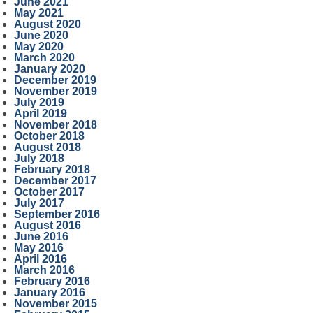
June 2021
May 2021
August 2020
June 2020
May 2020
March 2020
January 2020
December 2019
November 2019
July 2019
April 2019
November 2018
October 2018
August 2018
July 2018
February 2018
December 2017
October 2017
July 2017
September 2016
August 2016
June 2016
May 2016
April 2016
March 2016
February 2016
January 2016
November 2015