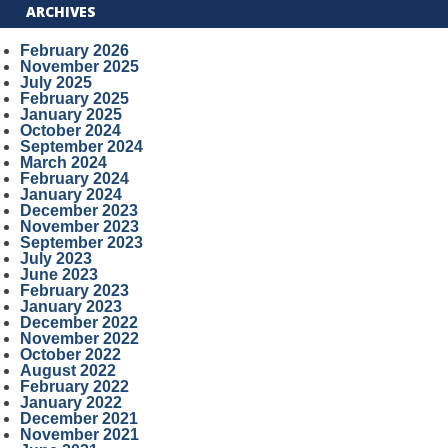
ARCHIVES
February 2026
November 2025
July 2025
February 2025
January 2025
October 2024
September 2024
March 2024
February 2024
January 2024
December 2023
November 2023
September 2023
July 2023
June 2023
February 2023
January 2023
December 2022
November 2022
October 2022
August 2022
February 2022
January 2022
December 2021
November 2021