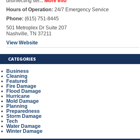
disinfecting ser...
More Info
Hours of Operation:
24/7 Emergency Service
Phone:
(615) 751-8445
501 Metroplex Dr Suite 207
Nashville, TN 37211
View Website
CATEGORIES
Business
Cleaning
Featured
Fire Damage
Flood Damage
Hurricane
Mold Damage
Planning
Preparedness
Storm Damage
Tech
Water Damage
Winter Damage