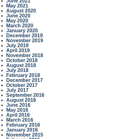
June 2021
May 2021
August 2020
June 2020
May 2020
March 2020
January 2020
December 2019
November 2019
July 2019
April 2019
November 2018
October 2018
August 2018
July 2018
February 2018
December 2017
October 2017
July 2017
September 2016
August 2016
June 2016
May 2016
April 2016
March 2016
February 2016
January 2016
November 2015