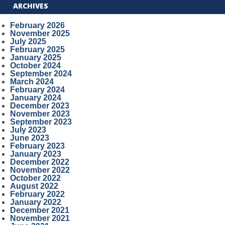
ARCHIVES
February 2026
November 2025
July 2025
February 2025
January 2025
October 2024
September 2024
March 2024
February 2024
January 2024
December 2023
November 2023
September 2023
July 2023
June 2023
February 2023
January 2023
December 2022
November 2022
October 2022
August 2022
February 2022
January 2022
December 2021
November 2021