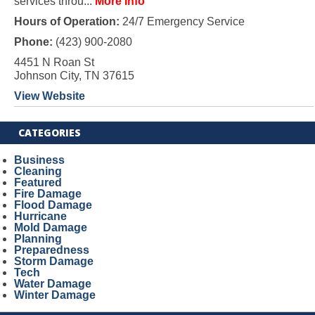
services throu...
More Info
Hours of Operation:
24/7 Emergency Service
Phone:
(423) 900-2080
4451 N Roan St
Johnson City, TN 37615
View Website
CATEGORIES
Business
Cleaning
Featured
Fire Damage
Flood Damage
Hurricane
Mold Damage
Planning
Preparedness
Storm Damage
Tech
Water Damage
Winter Damage