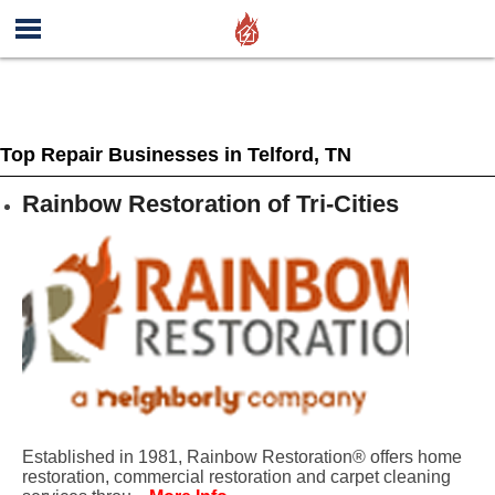
Top Repair Businesses in Telford, TN
Rainbow Restoration of Tri-Cities
Established in 1981, Rainbow Restoration® offers home
restoration, commercial restoration and carpet cleaning