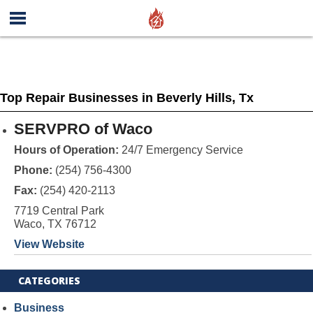
Top Repair Businesses in Beverly Hills, Tx
SERVPRO of Waco
Hours of Operation:
24/7 Emergency Service
Phone:
(254) 756-4300
Fax:
(254) 420-2113
7719 Central Park
Waco, TX 76712
View Website
CATEGORIES
Business