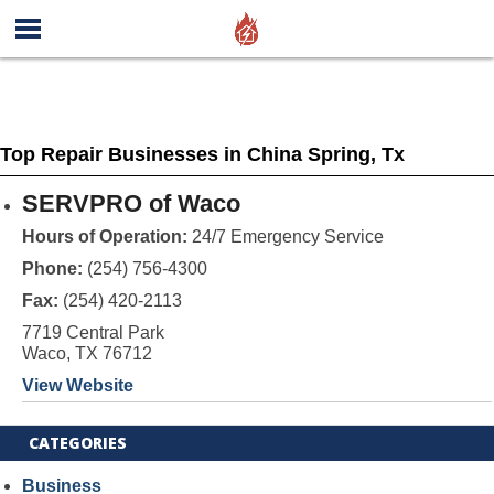
Top Repair Businesses in China Spring, Tx
SERVPRO of Waco
Hours of Operation:
24/7 Emergency Service
Phone:
(254) 756-4300
Fax:
(254) 420-2113
7719 Central Park
Waco, TX 76712
View Website
CATEGORIES
Business