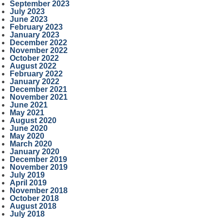
September 2023
July 2023
June 2023
February 2023
January 2023
December 2022
November 2022
October 2022
August 2022
February 2022
January 2022
December 2021
November 2021
June 2021
May 2021
August 2020
June 2020
May 2020
March 2020
January 2020
December 2019
November 2019
July 2019
April 2019
November 2018
October 2018
August 2018
July 2018