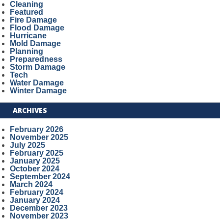
Cleaning
Featured
Fire Damage
Flood Damage
Hurricane
Mold Damage
Planning
Preparedness
Storm Damage
Tech
Water Damage
Winter Damage
ARCHIVES
February 2026
November 2025
July 2025
February 2025
January 2025
October 2024
September 2024
March 2024
February 2024
January 2024
December 2023
November 2023