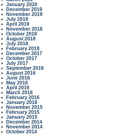
January 2020
December 2019
November 2019
July 2019
April 2019
November 2018
October 2018
August 2018
July 2018
February 2018
December 2017
October 2017
July 2017
September 2016
August 2016
June 2016
May 2016
April 2016
March 2016
February 2016
January 2016
November 2015
February 2015
January 2015
December 2014
November 2014
October 2014