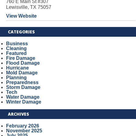
760 E Main St #307
Lewisville, TX 75057
View Website
CATEGORIES
Business
Cleaning
Featured
Fire Damage
Flood Damage
Hurricane
Mold Damage
Planning
Preparedness
Storm Damage
Tech
Water Damage
Winter Damage
ARCHIVES
February 2026
November 2025
July 2025