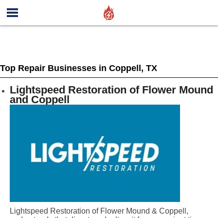
Top Repair Businesses in Coppell, TX
Lightspeed Restoration of Flower Mound
and Coppell
Lightspeed Restoration of Flower Mound & Coppell,