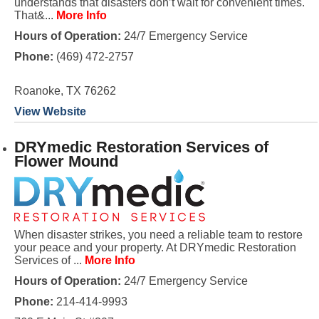
understands that disasters don’t wait for convenient times.
That&...
More Info
Hours of Operation:
24/7 Emergency Service
Phone:
(469) 472-2757
Roanoke, TX 76262
View Website
DRYmedic Restoration Services of
Flower Mound
When disaster strikes, you need a reliable team to restore
your peace and your property. At DRYmedic Restoration
Services of ...
More Info
Hours of Operation:
24/7 Emergency Service
Phone:
214-414-9993