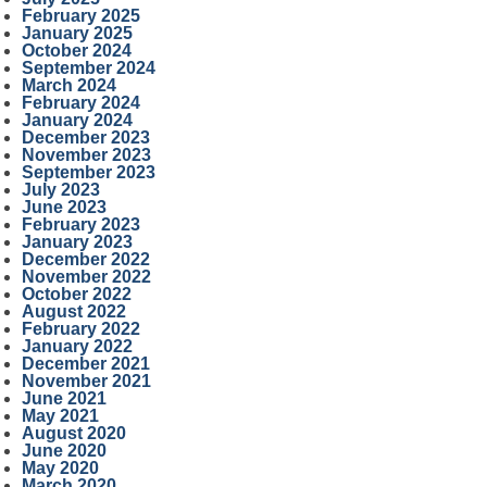
February 2025
January 2025
October 2024
September 2024
March 2024
February 2024
January 2024
December 2023
November 2023
September 2023
July 2023
June 2023
February 2023
January 2023
December 2022
November 2022
October 2022
August 2022
February 2022
January 2022
December 2021
November 2021
June 2021
May 2021
August 2020
June 2020
May 2020
March 2020