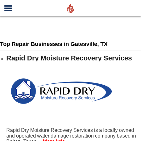
Top Repair Businesses in Gatesville, TX
Rapid Dry Moisture Recovery Services
Rapid Dry Moisture Recovery Services is a locally owned
and operated water damage restoration company based in