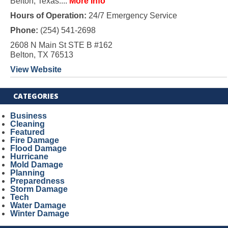
Belton, Texas....
More Info
Hours of Operation:
24/7 Emergency Service
Phone:
(254) 541-2698
2608 N Main St STE B #162
Belton, TX 76513
View Website
CATEGORIES
Business
Cleaning
Featured
Fire Damage
Flood Damage
Hurricane
Mold Damage
Planning
Preparedness
Storm Damage
Tech
Water Damage
Winter Damage