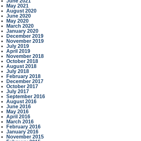
June 2021
May 2021
August 2020
June 2020
May 2020
March 2020
January 2020
December 2019
November 2019
July 2019
April 2019
November 2018
October 2018
August 2018
July 2018
February 2018
December 2017
October 2017
July 2017
September 2016
August 2016
June 2016
May 2016
April 2016
March 2016
February 2016
January 2016
November 2015