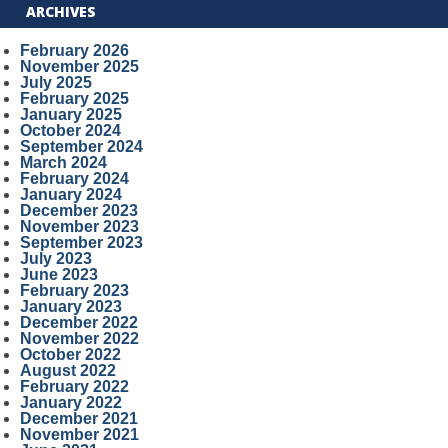
ARCHIVES
February 2026
November 2025
July 2025
February 2025
January 2025
October 2024
September 2024
March 2024
February 2024
January 2024
December 2023
November 2023
September 2023
July 2023
June 2023
February 2023
January 2023
December 2022
November 2022
October 2022
August 2022
February 2022
January 2022
December 2021
November 2021