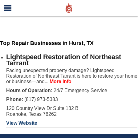
Top Repair Businesses in Hurst, TX
Lightspeed Restoration of Northeast
Tarrant
Facing unexpected property damage? Lightspeed
Restoration of Northeast Tarrant is here to restore your home
or business—and...
More Info
Hours of Operation:
24/7 Emergency Service
Phone:
(817) 973-5383
120 Country View Dr Suite 132 B
Roanoke, Texas 76262
View Website