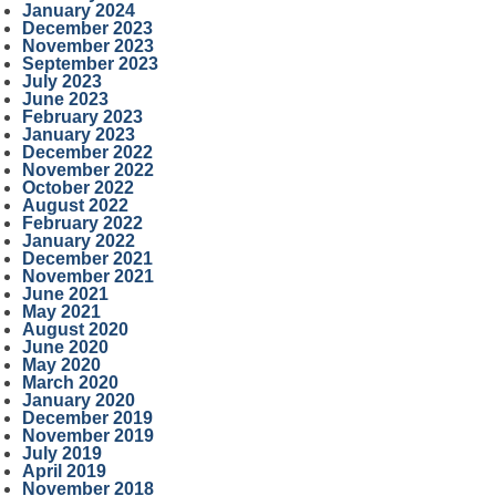
January 2024
December 2023
November 2023
September 2023
July 2023
June 2023
February 2023
January 2023
December 2022
November 2022
October 2022
August 2022
February 2022
January 2022
December 2021
November 2021
June 2021
May 2021
August 2020
June 2020
May 2020
March 2020
January 2020
December 2019
November 2019
July 2019
April 2019
November 2018