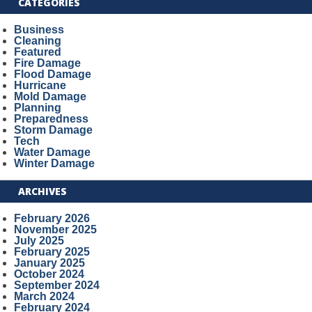
CATEGORIES
Business
Cleaning
Featured
Fire Damage
Flood Damage
Hurricane
Mold Damage
Planning
Preparedness
Storm Damage
Tech
Water Damage
Winter Damage
ARCHIVES
February 2026
November 2025
July 2025
February 2025
January 2025
October 2024
September 2024
March 2024
February 2024