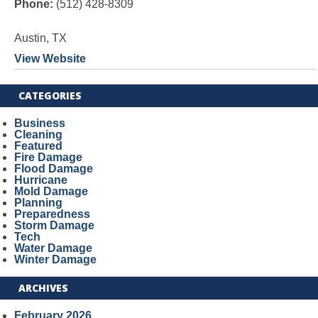
Phone:
(512) 428-8309
Austin, TX
View Website
CATEGORIES
Business
Cleaning
Featured
Fire Damage
Flood Damage
Hurricane
Mold Damage
Planning
Preparedness
Storm Damage
Tech
Water Damage
Winter Damage
ARCHIVES
February 2026