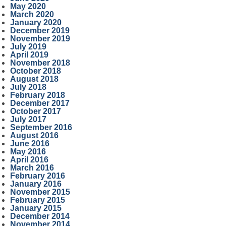
May 2020
March 2020
January 2020
December 2019
November 2019
July 2019
April 2019
November 2018
October 2018
August 2018
July 2018
February 2018
December 2017
October 2017
July 2017
September 2016
August 2016
June 2016
May 2016
April 2016
March 2016
February 2016
January 2016
November 2015
February 2015
January 2015
December 2014
November 2014