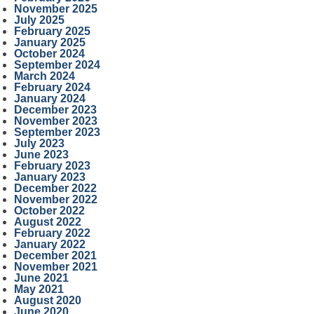
November 2025
July 2025
February 2025
January 2025
October 2024
September 2024
March 2024
February 2024
January 2024
December 2023
November 2023
September 2023
July 2023
June 2023
February 2023
January 2023
December 2022
November 2022
October 2022
August 2022
February 2022
January 2022
December 2021
November 2021
June 2021
May 2021
August 2020
June 2020