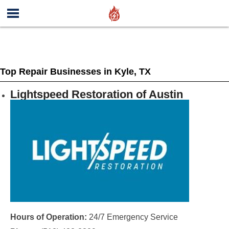
Top Repair Businesses in Kyle, TX
Lightspeed Restoration of Austin
Hours of Operation:
24/7 Emergency Service