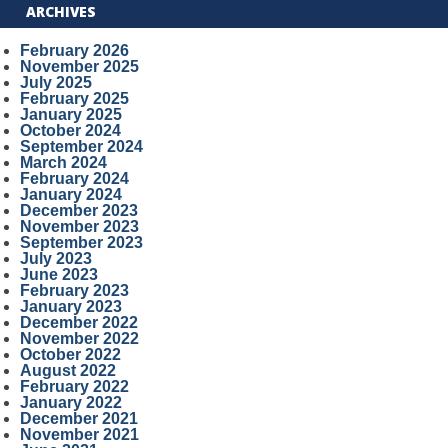
ARCHIVES
February 2026
November 2025
July 2025
February 2025
January 2025
October 2024
September 2024
March 2024
February 2024
January 2024
December 2023
November 2023
September 2023
July 2023
June 2023
February 2023
January 2023
December 2022
November 2022
October 2022
August 2022
February 2022
January 2022
December 2021
November 2021