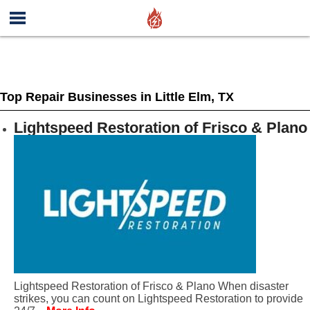
Top Repair Businesses in Little Elm, TX
Lightspeed Restoration of Frisco & Plano
Lightspeed Restoration of Frisco & Plano When disaster
strikes, you can count on Lightspeed Restoration to provide