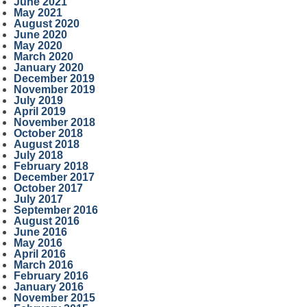
June 2021
May 2021
August 2020
June 2020
May 2020
March 2020
January 2020
December 2019
November 2019
July 2019
April 2019
November 2018
October 2018
August 2018
July 2018
February 2018
December 2017
October 2017
July 2017
September 2016
August 2016
June 2016
May 2016
April 2016
March 2016
February 2016
January 2016
November 2015