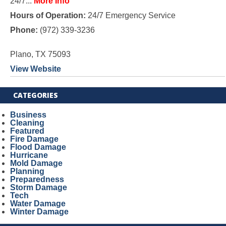
24/7...
More Info
Hours of Operation:
24/7 Emergency Service
Phone:
(972) 339-3236
Plano, TX 75093
View Website
CATEGORIES
Business
Cleaning
Featured
Fire Damage
Flood Damage
Hurricane
Mold Damage
Planning
Preparedness
Storm Damage
Tech
Water Damage
Winter Damage