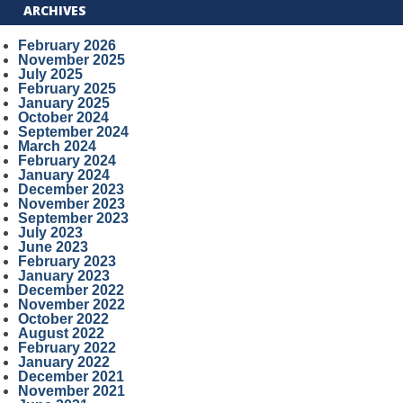
ARCHIVES
February 2026
November 2025
July 2025
February 2025
January 2025
October 2024
September 2024
March 2024
February 2024
January 2024
December 2023
November 2023
September 2023
July 2023
June 2023
February 2023
January 2023
December 2022
November 2022
October 2022
August 2022
February 2022
January 2022
December 2021
November 2021