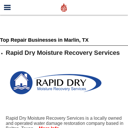
Top Repair Businesses in Marlin, TX
Rapid Dry Moisture Recovery Services
Rapid Dry Moisture Recovery Services is a locally owned
and operated water damage restoration company based in