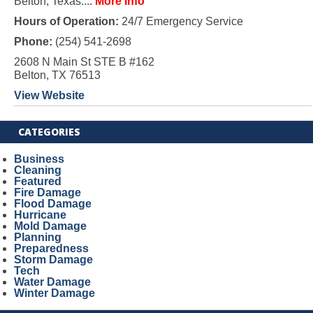
Belton, Texas....
More Info
Hours of Operation:
24/7 Emergency Service
Phone:
(254) 541-2698
2608 N Main St STE B #162
Belton, TX 76513
View Website
CATEGORIES
Business
Cleaning
Featured
Fire Damage
Flood Damage
Hurricane
Mold Damage
Planning
Preparedness
Storm Damage
Tech
Water Damage
Winter Damage