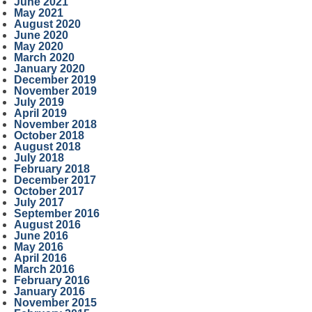
June 2021
May 2021
August 2020
June 2020
May 2020
March 2020
January 2020
December 2019
November 2019
July 2019
April 2019
November 2018
October 2018
August 2018
July 2018
February 2018
December 2017
October 2017
July 2017
September 2016
August 2016
June 2016
May 2016
April 2016
March 2016
February 2016
January 2016
November 2015