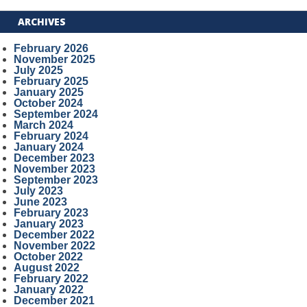
ARCHIVES
February 2026
November 2025
July 2025
February 2025
January 2025
October 2024
September 2024
March 2024
February 2024
January 2024
December 2023
November 2023
September 2023
July 2023
June 2023
February 2023
January 2023
December 2022
November 2022
October 2022
August 2022
February 2022
January 2022
December 2021