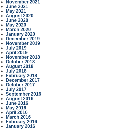
November 2021
June 2021
May 2021
August 2020
June 2020
May 2020
March 2020
January 2020
December 2019
November 2019
July 2019
April 2019
November 2018
October 2018
August 2018
July 2018
February 2018
December 2017
October 2017
July 2017
September 2016
August 2016
June 2016
May 2016
April 2016
March 2016
February 2016
January 2016