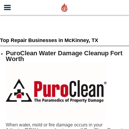
Top Repair Businesses in McKinney, TX
PuroClean Water Damage Cleanup Fort
Worth
When water, mold or fire damage occurs in your