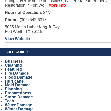
Arlington/DFW home or business, call PuroClean Property
Restoration in Fort Wo...
More Info
Hours of Operation:
24/7
Phone:
(305) 542-6318
5035 Martin Luther King Jr Fwy
Fort Worth, TX 76119
View Website
CATEGORIES
Business
Cleaning
Featured
Fire Damage
Flood Damage
Hurricane
Mold Damage
Planning
Preparedness
Storm Damage
Tech
Water Damage
Winter Damage