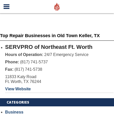
Top Repair Businesses in Old Town Keller, TX
SERVPRO of Northeast Ft. Worth
Hours of Operation:
24/7 Emergency Service
Phone:
(817) 741-5737
Fax:
(817) 741-5738
11833 Katy Road
Ft. Worth, TX 76244
View Website
CATEGORIES
Business