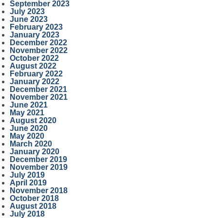
September 2023
July 2023
June 2023
February 2023
January 2023
December 2022
November 2022
October 2022
August 2022
February 2022
January 2022
December 2021
November 2021
June 2021
May 2021
August 2020
June 2020
May 2020
March 2020
January 2020
December 2019
November 2019
July 2019
April 2019
November 2018
October 2018
August 2018
July 2018