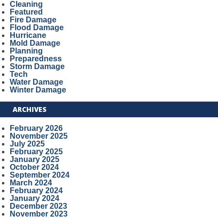
Cleaning
Featured
Fire Damage
Flood Damage
Hurricane
Mold Damage
Planning
Preparedness
Storm Damage
Tech
Water Damage
Winter Damage
ARCHIVES
February 2026
November 2025
July 2025
February 2025
January 2025
October 2024
September 2024
March 2024
February 2024
January 2024
December 2023
November 2023