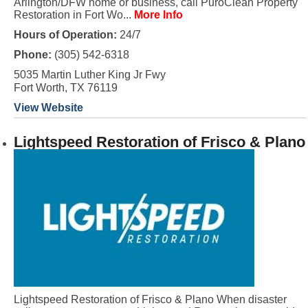
Arlington/DFW home or business, call PuroClean Property
Restoration in Fort Wo...
More Info
Hours of Operation:
24/7
Phone:
(305) 542-6318
5035 Martin Luther King Jr Fwy
Fort Worth, TX 76119
View Website
Lightspeed Restoration of Frisco & Plano
Lightspeed Restoration of Frisco & Plano When disaster