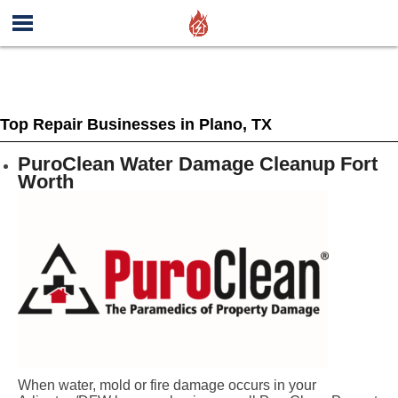
Top Repair Businesses in Plano, TX
PuroClean Water Damage Cleanup Fort
Worth
When water, mold or fire damage occurs in your