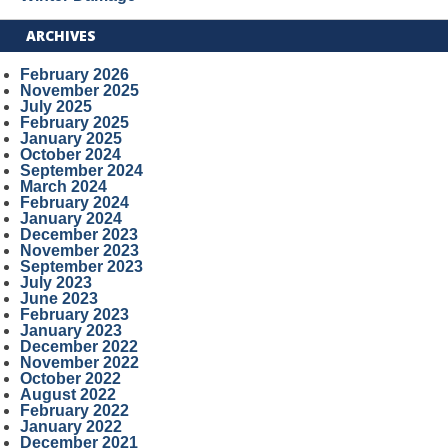
ARCHIVES
February 2026
November 2025
July 2025
February 2025
January 2025
October 2024
September 2024
March 2024
February 2024
January 2024
December 2023
November 2023
September 2023
July 2023
June 2023
February 2023
January 2023
December 2022
November 2022
October 2022
August 2022
February 2022
January 2022
December 2021