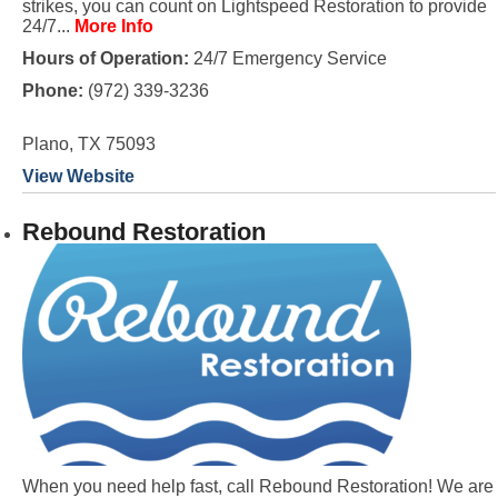
strikes, you can count on Lightspeed Restoration to provide
24/7...
More Info
Hours of Operation:
24/7 Emergency Service
Phone:
(972) 339-3236
Plano, TX 75093
View Website
Rebound Restoration
When you need help fast, call Rebound Restoration! We are