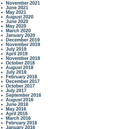
November 2021
June 2021
May 2021
August 2020
June 2020
May 2020
March 2020
January 2020
December 2019
November 2019
July 2019
April 2019
November 2018
October 2018
August 2018
July 2018
February 2018
December 2017
October 2017
July 2017
September 2016
August 2016
June 2016
May 2016
April 2016
March 2016
February 2016
January 2016