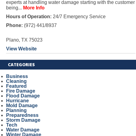
experts at handling water damage starting with the customer
being...
More Info
Hours of Operation:
24/7 Emergency Service
Phone:
(972) 441/8937
Plano, TX 75023
View Website
CATEGORIES
Business
Cleaning
Featured
Fire Damage
Flood Damage
Hurricane
Mold Damage
Planning
Preparedness
Storm Damage
Tech
Water Damage
Winter Damage