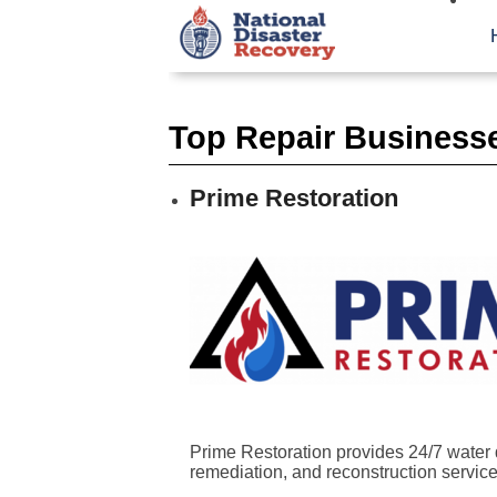
Top Repair Businesse
Prime Restoration
Prime Restoration provides 24/7 water 
remediation, and reconstruction services