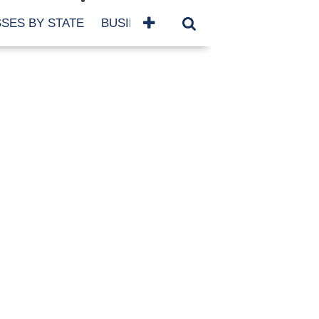
SES BY STATE
BUSINESSES BY NAME
SERVICES
SCROLL FOR MORE
TEGORIES
siness
eaning
atured
re Damage
ood Damage
ricane
ld Damage
anning
eparedness
orm Damage
ch
ter Damage
nter Damage
CHIVES
bruary 2026
vember 2025
y 2025