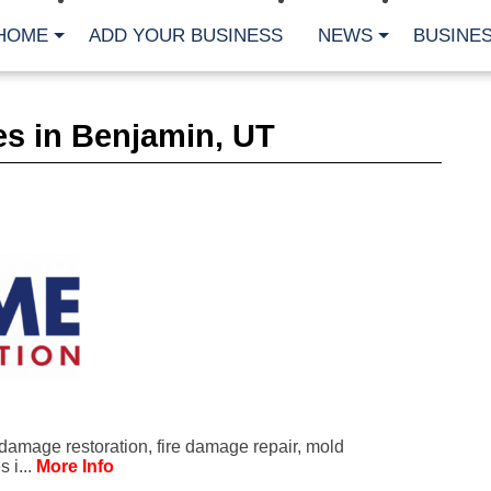
HOME
ADD YOUR BUSINESS
NEWS
BUSINES
CA
s in Benjamin, UT
Bu
Cl
Fe
Fi
Fl
Hur
Mo
Pl
Pr
St
Te
Wa
Wi
AR
damage restoration, fire damage repair, mold
Fe
 i...
More Info
No
Jul