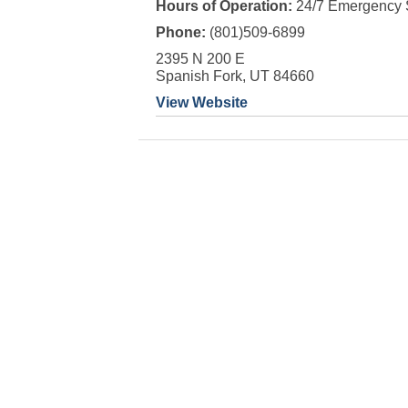
Hours of Operation:
24/7 Emergency 
Phone:
(801)509-6899
2395 N 200 E
Spanish Fork, UT 84660
View Website