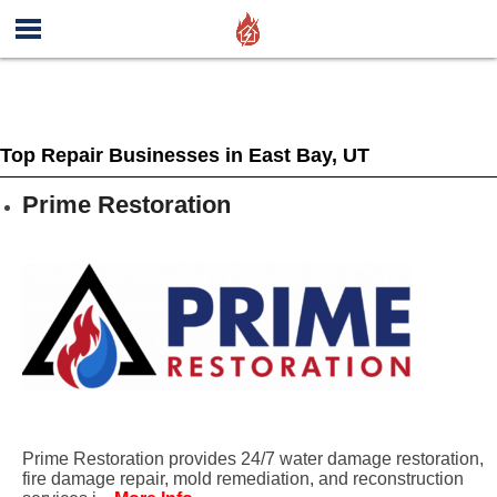
Top Repair Businesses in East Bay, UT
Prime Restoration
Prime Restoration provides 24/7 water damage restoration,
fire damage repair, mold remediation, and reconstruction