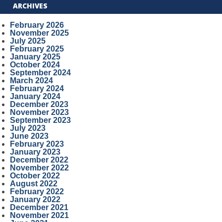
ARCHIVES
February 2026
November 2025
July 2025
February 2025
January 2025
October 2024
September 2024
March 2024
February 2024
January 2024
December 2023
November 2023
September 2023
July 2023
June 2023
February 2023
January 2023
December 2022
November 2022
October 2022
August 2022
February 2022
January 2022
December 2021
November 2021