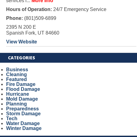
services i...
More Info
Hours of Operation:
24/7 Emergency Service
Phone:
(801)509-6899
2395 N 200 E
Spanish Fork, UT 84660
View Website
CATEGORIES
Business
Cleaning
Featured
Fire Damage
Flood Damage
Hurricane
Mold Damage
Planning
Preparedness
Storm Damage
Tech
Water Damage
Winter Damage