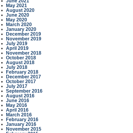
June 2021
May 2021
August 2020
June 2020
May 2020
March 2020
January 2020
December 2019
November 2019
July 2019
April 2019
November 2018
October 2018
August 2018
July 2018
February 2018
December 2017
October 2017
July 2017
September 2016
August 2016
June 2016
May 2016
April 2016
March 2016
February 2016
January 2016
November 2015