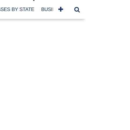
SES BY STATE
BUSINESSES BY NAME
SERVICES
SCROLL FOR MORE
TEGORIES
siness
eaning
atured
re Damage
ood Damage
ricane
ld Damage
anning
eparedness
orm Damage
ch
ter Damage
nter Damage
CHIVES
bruary 2026
vember 2025
y 2025