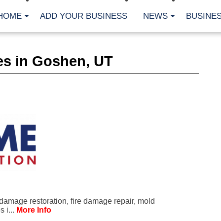
HOME
ADD YOUR BUSINESS
NEWS
BUSINES
CA
es in Goshen, UT
Bu
Cl
Fe
Fi
Fl
Hur
Mo
Pl
Pr
St
Te
Wa
Wi
AR
damage restoration, fire damage repair, mold
Fe
 i...
More Info
No
Jul