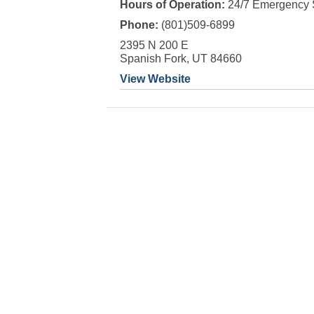
Hours of Operation:
24/7 Emergency 
Phone:
(801)509-6899
2395 N 200 E
Spanish Fork, UT 84660
View Website