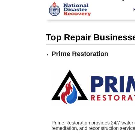
Top Repair Business
Prime Restoration
Prime Restoration provides 24/7 water 
remediation, and reconstruction services