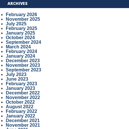
ARCHIVES
February 2026
November 2025
July 2025
February 2025
January 2025
October 2024
September 2024
March 2024
February 2024
January 2024
December 2023
November 2023
September 2023
July 2023
June 2023
February 2023
January 2023
December 2022
November 2022
October 2022
August 2022
February 2022
January 2022
December 2021
November 2021