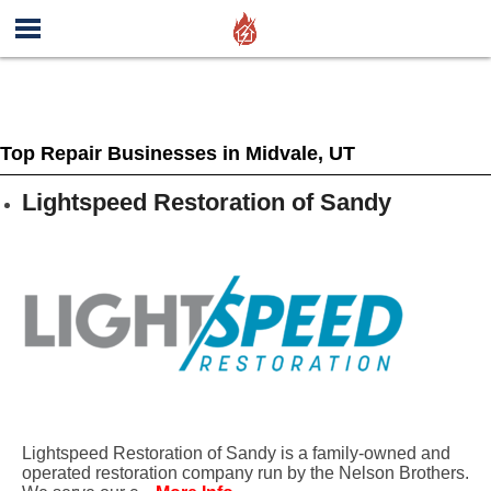
Top Repair Businesses in Midvale, UT
Lightspeed Restoration of Sandy
Lightspeed Restoration of Sandy is a family-owned and
operated restoration company run by the Nelson Brothers.