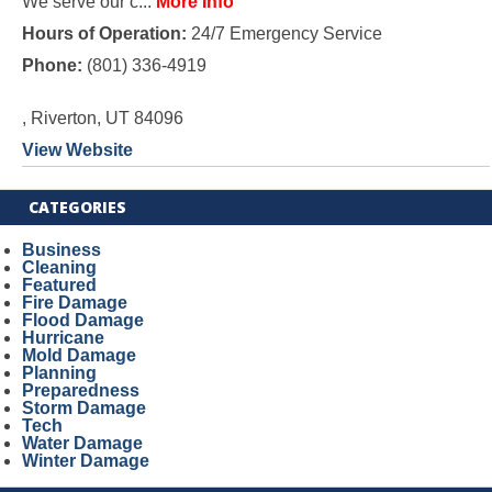
We serve our c...
More Info
Hours of Operation:
24/7 Emergency Service
Phone:
(801) 336-4919
, Riverton, UT 84096
View Website
CATEGORIES
Business
Cleaning
Featured
Fire Damage
Flood Damage
Hurricane
Mold Damage
Planning
Preparedness
Storm Damage
Tech
Water Damage
Winter Damage