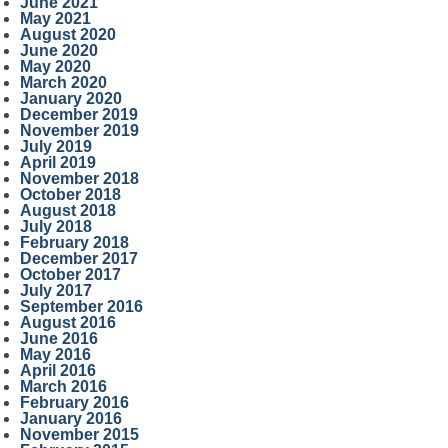
June 2021
May 2021
August 2020
June 2020
May 2020
March 2020
January 2020
December 2019
November 2019
July 2019
April 2019
November 2018
October 2018
August 2018
July 2018
February 2018
December 2017
October 2017
July 2017
September 2016
August 2016
June 2016
May 2016
April 2016
March 2016
February 2016
January 2016
November 2015