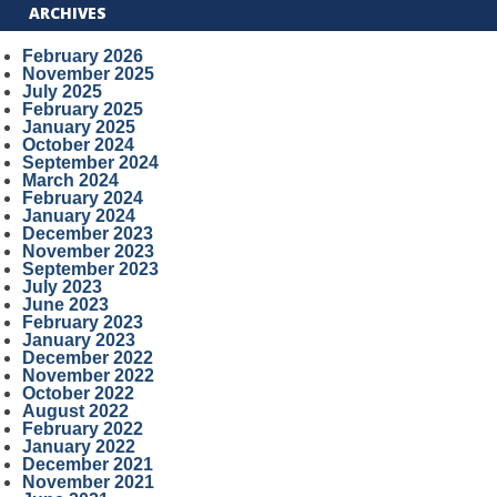
ARCHIVES
February 2026
November 2025
July 2025
February 2025
January 2025
October 2024
September 2024
March 2024
February 2024
January 2024
December 2023
November 2023
September 2023
July 2023
June 2023
February 2023
January 2023
December 2022
November 2022
October 2022
August 2022
February 2022
January 2022
December 2021
November 2021