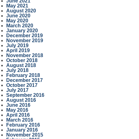
June 2021
May 2021
August 2020
June 2020
May 2020
March 2020
January 2020
December 2019
November 2019
July 2019
April 2019
November 2018
October 2018
August 2018
July 2018
February 2018
December 2017
October 2017
July 2017
September 2016
August 2016
June 2016
May 2016
April 2016
March 2016
February 2016
January 2016
November 2015