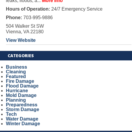
leaks, floods, a...
More Info
Hours of Operation:
24/7 Emergency Service
Phone:
703-995-9886
504 Walker St SW
Vienna, VA 22180
View Website
CATEGORIES
Business
Cleaning
Featured
Fire Damage
Flood Damage
Hurricane
Mold Damage
Planning
Preparedness
Storm Damage
Tech
Water Damage
Winter Damage