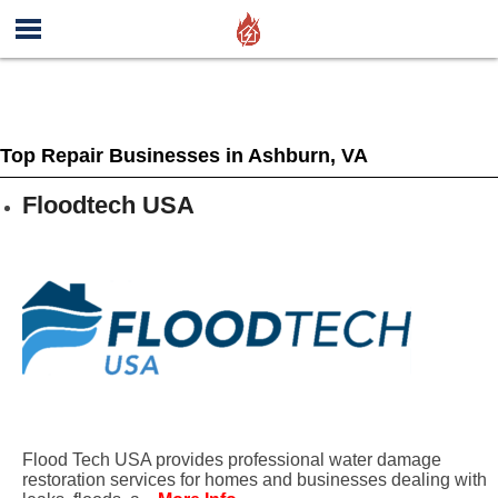
Top Repair Businesses in Ashburn, VA
Floodtech USA
Flood Tech USA provides professional water damage
restoration services for homes and businesses dealing with