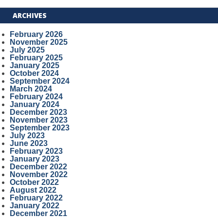
ARCHIVES
February 2026
November 2025
July 2025
February 2025
January 2025
October 2024
September 2024
March 2024
February 2024
January 2024
December 2023
November 2023
September 2023
July 2023
June 2023
February 2023
January 2023
December 2022
November 2022
October 2022
August 2022
February 2022
January 2022
December 2021