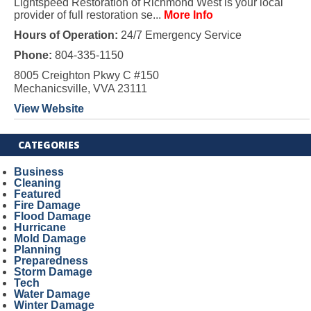
Lightspeed Restoration of Richmond West is your local
provider of full restoration se...
More Info
Hours of Operation:
24/7 Emergency Service
Phone:
804-335-1150
8005 Creighton Pkwy C #150
Mechanicsville, VVA 23111
View Website
CATEGORIES
Business
Cleaning
Featured
Fire Damage
Flood Damage
Hurricane
Mold Damage
Planning
Preparedness
Storm Damage
Tech
Water Damage
Winter Damage