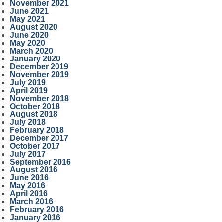
November 2021
June 2021
May 2021
August 2020
June 2020
May 2020
March 2020
January 2020
December 2019
November 2019
July 2019
April 2019
November 2018
October 2018
August 2018
July 2018
February 2018
December 2017
October 2017
July 2017
September 2016
August 2016
June 2016
May 2016
April 2016
March 2016
February 2016
January 2016