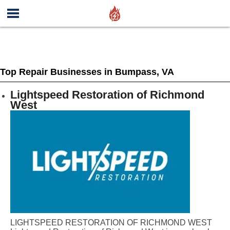
Top Repair Businesses in Bumpass, VA
Lightspeed Restoration of Richmond
West
LIGHTSPEED RESTORATION OF RICHMOND WEST