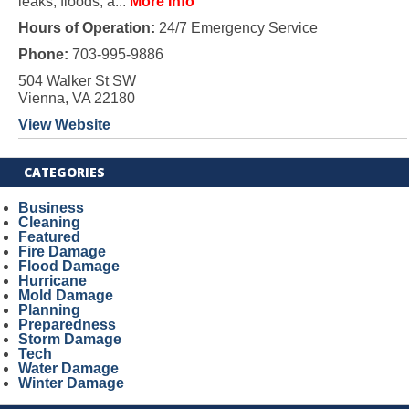
leaks, floods, a...
More Info
Hours of Operation:
24/7 Emergency Service
Phone:
703-995-9886
504 Walker St SW
Vienna, VA 22180
View Website
CATEGORIES
Business
Cleaning
Featured
Fire Damage
Flood Damage
Hurricane
Mold Damage
Planning
Preparedness
Storm Damage
Tech
Water Damage
Winter Damage