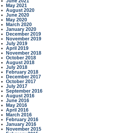
June 2021
May 2021
August 2020
June 2020
May 2020
March 2020
January 2020
December 2019
November 2019
July 2019
April 2019
November 2018
October 2018
August 2018
July 2018
February 2018
December 2017
October 2017
July 2017
September 2016
August 2016
June 2016
May 2016
April 2016
March 2016
February 2016
January 2016
November 2015