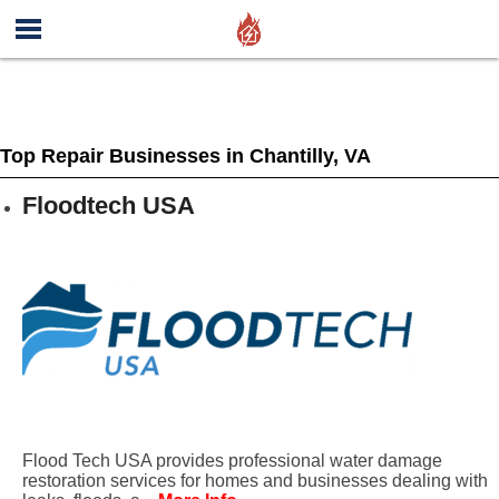
Top Repair Businesses in Chantilly, VA
Floodtech USA
Flood Tech USA provides professional water damage
restoration services for homes and businesses dealing with