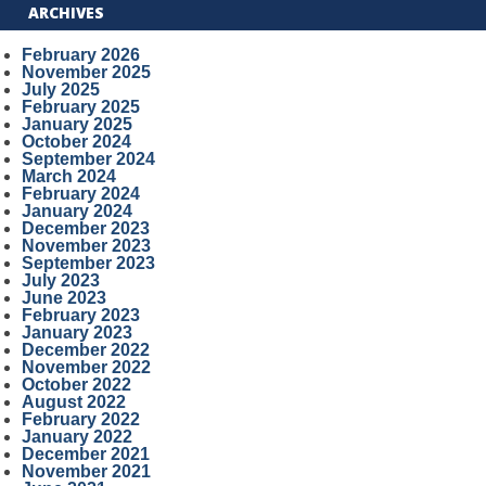
ARCHIVES
February 2026
November 2025
July 2025
February 2025
January 2025
October 2024
September 2024
March 2024
February 2024
January 2024
December 2023
November 2023
September 2023
July 2023
June 2023
February 2023
January 2023
December 2022
November 2022
October 2022
August 2022
February 2022
January 2022
December 2021
November 2021