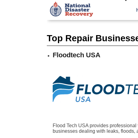
Top Repair Business
Floodtech USA
Flood Tech USA provides professional 
businesses dealing with leaks, floods, a