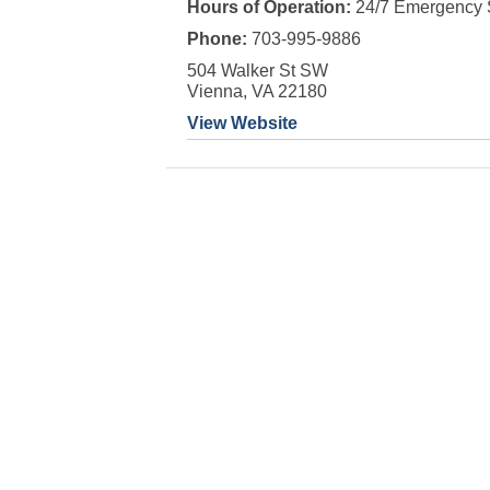
Hours of Operation:
24/7 Emergency 
Phone:
703-995-9886
504 Walker St SW
Vienna, VA 22180
View Website