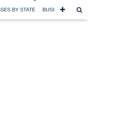
SES BY STATE
BUSINESSES BY NAME
SERVICES
SCROLL FOR MORE
TEGORIES
siness
eaning
atured
re Damage
ood Damage
ricane
ld Damage
anning
eparedness
orm Damage
ch
ter Damage
nter Damage
CHIVES
bruary 2026
vember 2025
y 2025