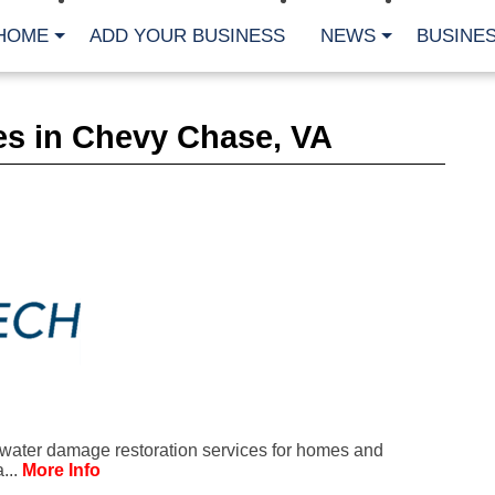
HOME
ADD YOUR BUSINESS
NEWS
BUSINES
CA
es in Chevy Chase, VA
Bu
Cl
Fe
Fi
Fl
Hur
Mo
Pl
Pr
St
Te
Wa
Wi
AR
water damage restoration services for homes and
Fe
...
More Info
No
Jul