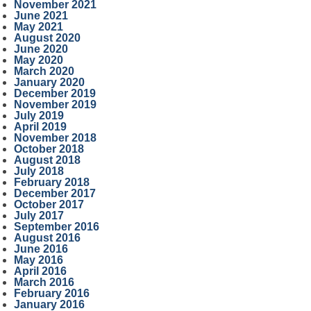
November 2021
June 2021
May 2021
August 2020
June 2020
May 2020
March 2020
January 2020
December 2019
November 2019
July 2019
April 2019
November 2018
October 2018
August 2018
July 2018
February 2018
December 2017
October 2017
July 2017
September 2016
August 2016
June 2016
May 2016
April 2016
March 2016
February 2016
January 2016