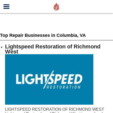
Top Repair Businesses in Columbia, VA
Lightspeed Restoration of Richmond
West
LIGHTSPEED RESTORATION OF RICHMOND WEST