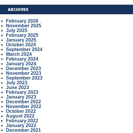
ARCHIVES
February 2026
November 2025
July 2025
February 2025
January 2025
October 2024
September 2024
March 2024
February 2024
January 2024
December 2023
November 2023
September 2023
July 2023
June 2023
February 2023
January 2023
December 2022
November 2022
October 2022
August 2022
February 2022
January 2022
December 2021