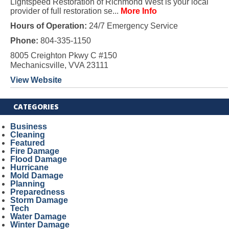
Lightspeed Restoration of Richmond West is your local
provider of full restoration se...
More Info
Hours of Operation:
24/7 Emergency Service
Phone:
804-335-1150
8005 Creighton Pkwy C #150
Mechanicsville, VVA 23111
View Website
CATEGORIES
Business
Cleaning
Featured
Fire Damage
Flood Damage
Hurricane
Mold Damage
Planning
Preparedness
Storm Damage
Tech
Water Damage
Winter Damage