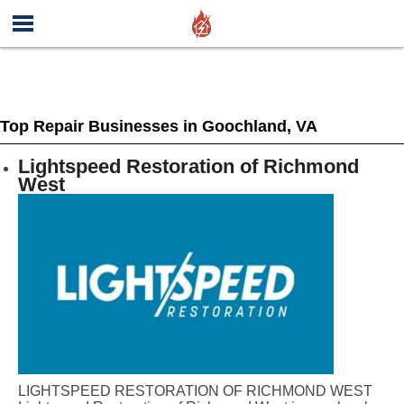
Top Repair Businesses in Goochland, VA
Lightspeed Restoration of Richmond
West
LIGHTSPEED RESTORATION OF RICHMOND WEST