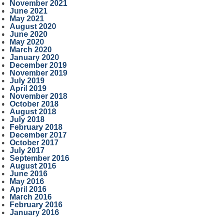
November 2021
June 2021
May 2021
August 2020
June 2020
May 2020
March 2020
January 2020
December 2019
November 2019
July 2019
April 2019
November 2018
October 2018
August 2018
July 2018
February 2018
December 2017
October 2017
July 2017
September 2016
August 2016
June 2016
May 2016
April 2016
March 2016
February 2016
January 2016