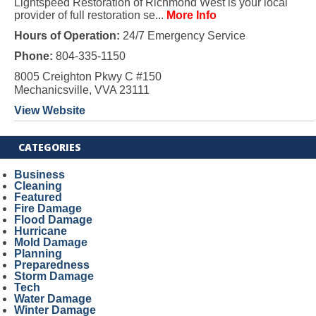
Lightspeed Restoration of Richmond West is your local
provider of full restoration se...
More Info
Hours of Operation:
24/7 Emergency Service
Phone:
804-335-1150
8005 Creighton Pkwy C #150
Mechanicsville, VVA 23111
View Website
CATEGORIES
Business
Cleaning
Featured
Fire Damage
Flood Damage
Hurricane
Mold Damage
Planning
Preparedness
Storm Damage
Tech
Water Damage
Winter Damage