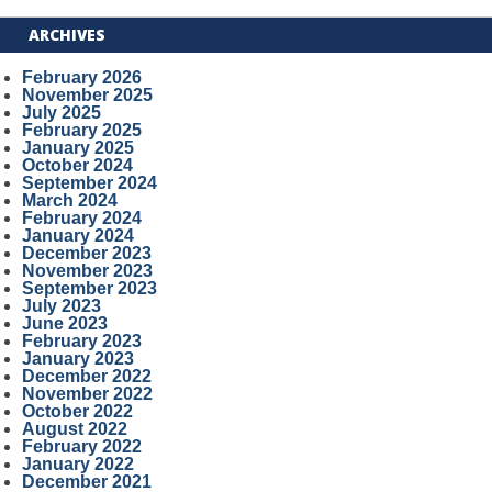
ARCHIVES
February 2026
November 2025
July 2025
February 2025
January 2025
October 2024
September 2024
March 2024
February 2024
January 2024
December 2023
November 2023
September 2023
July 2023
June 2023
February 2023
January 2023
December 2022
November 2022
October 2022
August 2022
February 2022
January 2022
December 2021