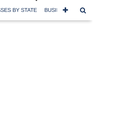
SES BY STATE
BUSINESSES BY NAME
SERVICES
SCROLL FOR MORE
TEGORIES
siness
eaning
atured
re Damage
ood Damage
ricane
ld Damage
anning
eparedness
orm Damage
ch
ter Damage
nter Damage
CHIVES
bruary 2026
vember 2025
y 2025