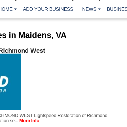
HOME
ADD YOUR BUSINESS
NEWS
BUSINES
CA
s in Maidens, VA
Bu
Cl
Fe
f Richmond West
Fi
Fl
Hur
Mo
Pl
Pr
St
Te
Wa
Wi
AR
OND WEST Lightspeed Restoration of Richmond
Fe
ation se...
More Info
No
Jul