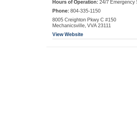
Hours of Operation:
24/7 Emergency 
Phone:
804-335-1150
8005 Creighton Pkwy C #150
Mechanicsville, VVA 23111
View Website