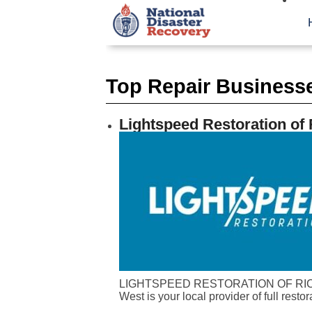
Top Repair Businesse
Lightspeed Restoration o
LIGHTSPEED RESTORATION OF RICHM
West is your local provider of full restor