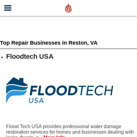
Top Repair Businesses in Reston, VA
Floodtech USA
Flood Tech USA provides professional water damage
restoration services for homes and businesses dealing with