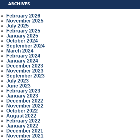
ARCHIVES
February 2026
November 2025
July 2025
February 2025
January 2025
October 2024
September 2024
March 2024
February 2024
January 2024
December 2023
November 2023
September 2023
July 2023
June 2023
February 2023
January 2023
December 2022
November 2022
October 2022
August 2022
February 2022
January 2022
December 2021
November 2021