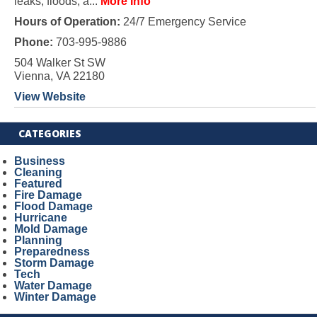
leaks, floods, a...
More Info
Hours of Operation:
24/7 Emergency Service
Phone:
703-995-9886
504 Walker St SW
Vienna, VA 22180
View Website
CATEGORIES
Business
Cleaning
Featured
Fire Damage
Flood Damage
Hurricane
Mold Damage
Planning
Preparedness
Storm Damage
Tech
Water Damage
Winter Damage