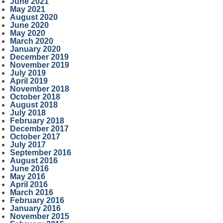
June 2021
May 2021
August 2020
June 2020
May 2020
March 2020
January 2020
December 2019
November 2019
July 2019
April 2019
November 2018
October 2018
August 2018
July 2018
February 2018
December 2017
October 2017
July 2017
September 2016
August 2016
June 2016
May 2016
April 2016
March 2016
February 2016
January 2016
November 2015