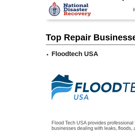
Top Repair Businesse
Floodtech USA
Flood Tech USA provides professional 
businesses dealing with leaks, floods, a