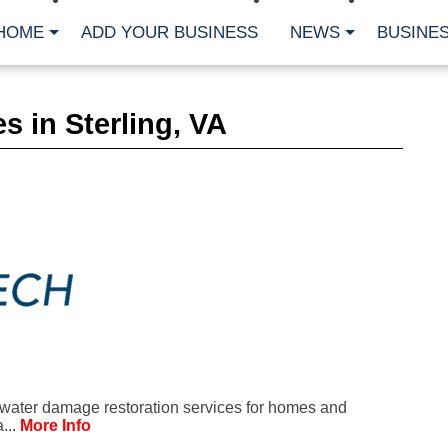
HOME
ADD YOUR BUSINESS
NEWS
BUSINES
CA
s in Sterling, VA
Bu
Cl
Fe
Fi
Fl
Hur
Mo
Pl
Pr
St
Te
Wa
Wi
AR
water damage restoration services for homes and
Fe
...
More Info
No
Jul