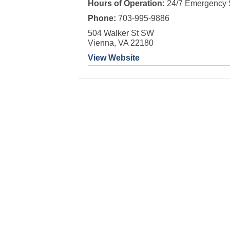
Hours of Operation:
24/7 Emergency 
Phone:
703-995-9886
504 Walker St SW
Vienna, VA 22180
View Website