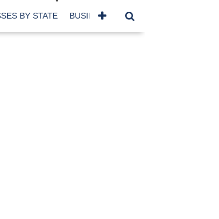
SES BY STATE
BUSINESSES BY NAME
SERVICES
SCROLL FOR MORE
TEGORIES
siness
eaning
atured
re Damage
ood Damage
ricane
ld Damage
anning
eparedness
orm Damage
ch
ter Damage
nter Damage
CHIVES
bruary 2026
vember 2025
y 2025