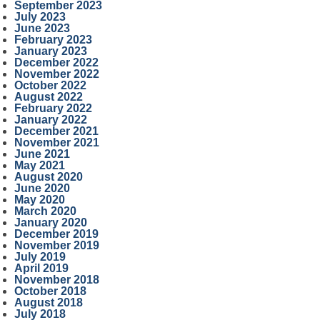
September 2023
July 2023
June 2023
February 2023
January 2023
December 2022
November 2022
October 2022
August 2022
February 2022
January 2022
December 2021
November 2021
June 2021
May 2021
August 2020
June 2020
May 2020
March 2020
January 2020
December 2019
November 2019
July 2019
April 2019
November 2018
October 2018
August 2018
July 2018