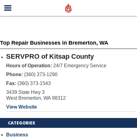
Top Repair Businesses in Bremerton, WA
SERVPRO of Kitsap County
Hours of Operation:
24/7 Emergency Service
Phone:
(360) 373-1290
Fax:
(360) 373-1543
3439 State Hwy 3
West Bremerton, WA 98312
View Website
CATEGORIES
Business