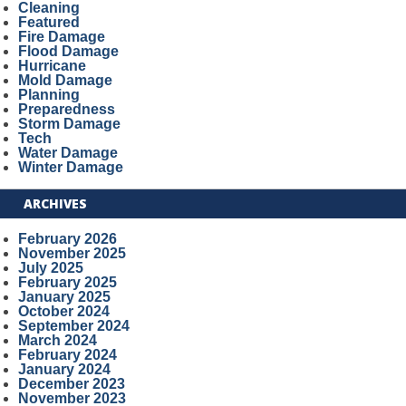
Cleaning
Featured
Fire Damage
Flood Damage
Hurricane
Mold Damage
Planning
Preparedness
Storm Damage
Tech
Water Damage
Winter Damage
ARCHIVES
February 2026
November 2025
July 2025
February 2025
January 2025
October 2024
September 2024
March 2024
February 2024
January 2024
December 2023
November 2023