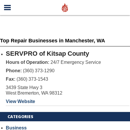
Top Repair Businesses in Manchester, WA
SERVPRO of Kitsap County
Hours of Operation:
24/7 Emergency Service
Phone:
(360) 373-1290
Fax:
(360) 373-1543
3439 State Hwy 3
West Bremerton, WA 98312
View Website
CATEGORIES
Business