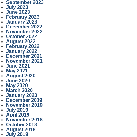
September 2023
July 2023
June 2023
February 2023
January 2023
December 2022
November 2022
October 2022
August 2022
February 2022
January 2022
December 2021
November 2021
June 2021
May 2021
August 2020
June 2020
May 2020
March 2020
January 2020
December 2019
November 2019
July 2019
April 2019
November 2018
October 2018
August 2018
July 2018