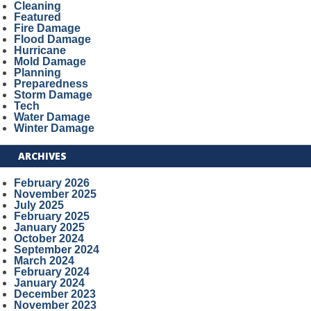
Cleaning
Featured
Fire Damage
Flood Damage
Hurricane
Mold Damage
Planning
Preparedness
Storm Damage
Tech
Water Damage
Winter Damage
ARCHIVES
February 2026
November 2025
July 2025
February 2025
January 2025
October 2024
September 2024
March 2024
February 2024
January 2024
December 2023
November 2023