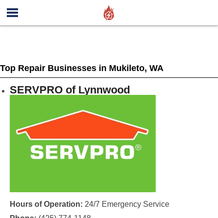
Top Repair Businesses in Mukileto, WA
SERVPRO of Lynnwood
Hours of Operation:
24/7 Emergency Service