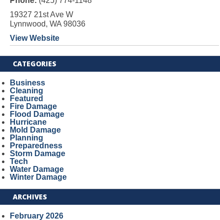
Phone:
(425) 774-1148
19327 21st Ave W
Lynnwood, WA 98036
View Website
CATEGORIES
Business
Cleaning
Featured
Fire Damage
Flood Damage
Hurricane
Mold Damage
Planning
Preparedness
Storm Damage
Tech
Water Damage
Winter Damage
ARCHIVES
February 2026