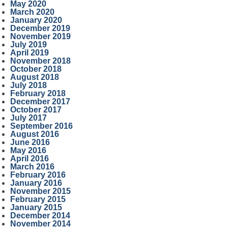
May 2020
March 2020
January 2020
December 2019
November 2019
July 2019
April 2019
November 2018
October 2018
August 2018
July 2018
February 2018
December 2017
October 2017
July 2017
September 2016
August 2016
June 2016
May 2016
April 2016
March 2016
February 2016
January 2016
November 2015
February 2015
January 2015
December 2014
November 2014