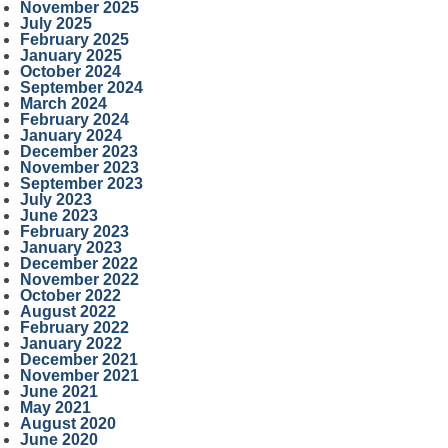
November 2025
July 2025
February 2025
January 2025
October 2024
September 2024
March 2024
February 2024
January 2024
December 2023
November 2023
September 2023
July 2023
June 2023
February 2023
January 2023
December 2022
November 2022
October 2022
August 2022
February 2022
January 2022
December 2021
November 2021
June 2021
May 2021
August 2020
June 2020