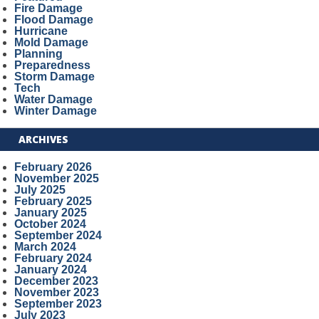
Fire Damage
Flood Damage
Hurricane
Mold Damage
Planning
Preparedness
Storm Damage
Tech
Water Damage
Winter Damage
ARCHIVES
February 2026
November 2025
July 2025
February 2025
January 2025
October 2024
September 2024
March 2024
February 2024
January 2024
December 2023
November 2023
September 2023
July 2023