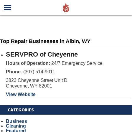
Top Repair Businesses in Albin, WY
SERVPRO of Cheyenne
Hours of Operation:
24/7 Emergency Service
Phone:
(307) 514-9011
3823 Cheyenne Street Unit D
Cheyenne, WY 82001
View Website
CATEGORIES
Business
Cleaning
Featured