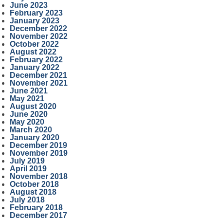
June 2023
February 2023
January 2023
December 2022
November 2022
October 2022
August 2022
February 2022
January 2022
December 2021
November 2021
June 2021
May 2021
August 2020
June 2020
May 2020
March 2020
January 2020
December 2019
November 2019
July 2019
April 2019
November 2018
October 2018
August 2018
July 2018
February 2018
December 2017