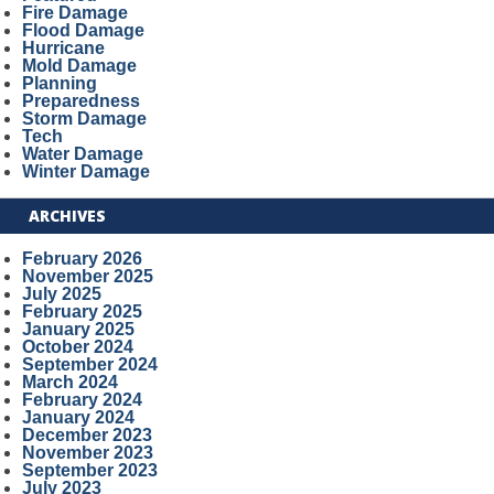
Fire Damage
Flood Damage
Hurricane
Mold Damage
Planning
Preparedness
Storm Damage
Tech
Water Damage
Winter Damage
ARCHIVES
February 2026
November 2025
July 2025
February 2025
January 2025
October 2024
September 2024
March 2024
February 2024
January 2024
December 2023
November 2023
September 2023
July 2023