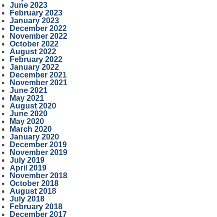
June 2023
February 2023
January 2023
December 2022
November 2022
October 2022
August 2022
February 2022
January 2022
December 2021
November 2021
June 2021
May 2021
August 2020
June 2020
May 2020
March 2020
January 2020
December 2019
November 2019
July 2019
April 2019
November 2018
October 2018
August 2018
July 2018
February 2018
December 2017