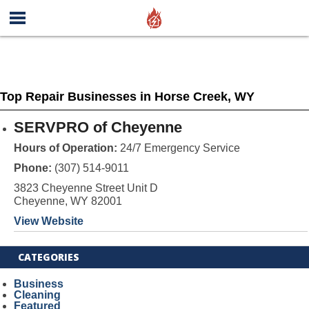
Top Repair Businesses in Horse Creek, WY
SERVPRO of Cheyenne
Hours of Operation:
24/7 Emergency Service
Phone:
(307) 514-9011
3823 Cheyenne Street Unit D
Cheyenne, WY 82001
View Website
CATEGORIES
Business
Cleaning
Featured