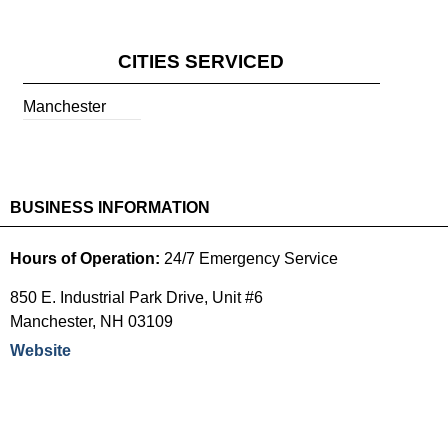
CITIES SERVICED
Manchester
BUSINESS INFORMATION
Hours of Operation:
24/7 Emergency Service
850 E. Industrial Park Drive, Unit #6
Manchester
,
NH
03109
Website