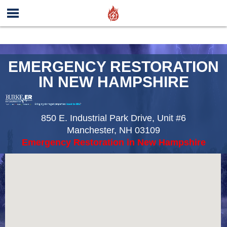
EMERGENCY RESTORATION
IN NEW HAMPSHIRE
850 E. Industrial Park Drive, Unit #6
Manchester
,
NH
03109
Emergency Restoration in New Hampshire