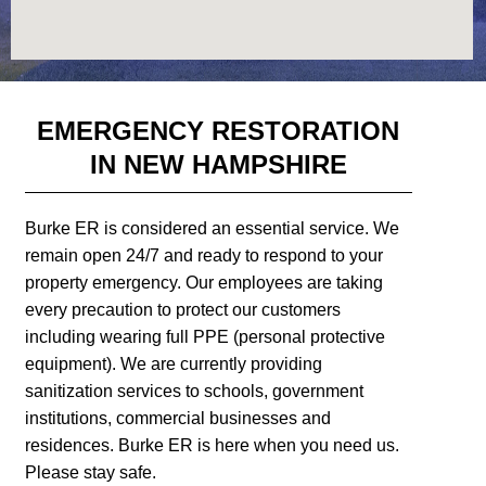
EMERGENCY RESTORATION
IN NEW HAMPSHIRE
Burke ER is considered an essential service. We
remain open 24/7 and ready to respond to your
property emergency. Our employees are taking
every precaution to protect our customers
including wearing full PPE (personal protective
equipment). We are currently providing
sanitization services to schools, government
institutions, commercial businesses and
residences. Burke ER is here when you need us.
Please stay safe.