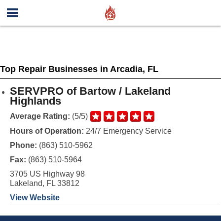
Top Repair Businesses in Arcadia, FL
SERVPRO of Bartow / Lakeland
Highlands
Average Rating:
(5/5)
Hours of Operation:
24/7 Emergency Service
Phone:
(863) 510-5962
Fax:
(863) 510-5964
3705 US Highway 98
Lakeland, FL 33812
View Website