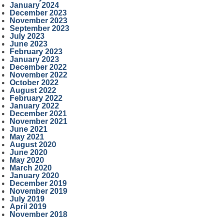
January 2024
December 2023
November 2023
September 2023
July 2023
June 2023
February 2023
January 2023
December 2022
November 2022
October 2022
August 2022
February 2022
January 2022
December 2021
November 2021
June 2021
May 2021
August 2020
June 2020
May 2020
March 2020
January 2020
December 2019
November 2019
July 2019
April 2019
November 2018