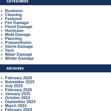
CATEGORIES
Business
Cleaning
Featured
Fire Damage
Flood Damage
Hurricane
Mold Damage
Planning
Preparedness
Storm Damage
Tech
Water Damage
Winter Damage
ARCHIVES
February 2026
November 2025
July 2025
February 2025
January 2025
October 2024
September 2024
March 2024
February 2024