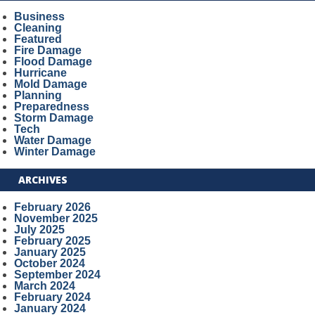
Business
Cleaning
Featured
Fire Damage
Flood Damage
Hurricane
Mold Damage
Planning
Preparedness
Storm Damage
Tech
Water Damage
Winter Damage
ARCHIVES
February 2026
November 2025
July 2025
February 2025
January 2025
October 2024
September 2024
March 2024
February 2024
January 2024