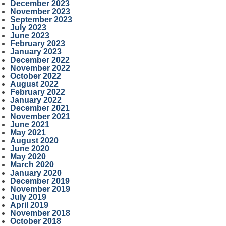
December 2023
November 2023
September 2023
July 2023
June 2023
February 2023
January 2023
December 2022
November 2022
October 2022
August 2022
February 2022
January 2022
December 2021
November 2021
June 2021
May 2021
August 2020
June 2020
May 2020
March 2020
January 2020
December 2019
November 2019
July 2019
April 2019
November 2018
October 2018