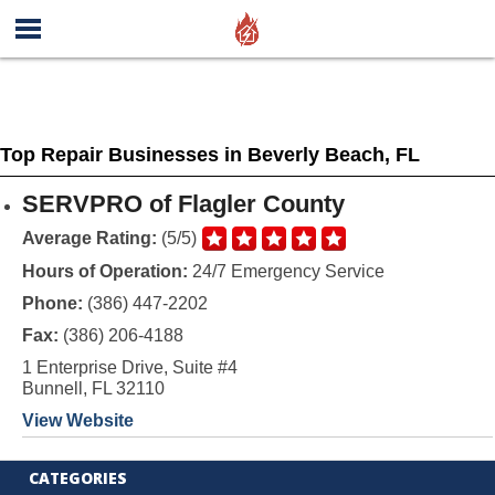
Top Repair Businesses in Beverly Beach, FL
SERVPRO of Flagler County
Average Rating:
(5/5)
Hours of Operation:
24/7 Emergency Service
Phone:
(386) 447-2202
Fax:
(386) 206-4188
1 Enterprise Drive, Suite #4
Bunnell, FL 32110
View Website
CATEGORIES