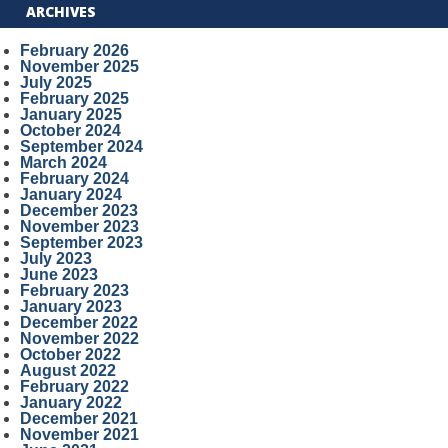
ARCHIVES
February 2026
November 2025
July 2025
February 2025
January 2025
October 2024
September 2024
March 2024
February 2024
January 2024
December 2023
November 2023
September 2023
July 2023
June 2023
February 2023
January 2023
December 2022
November 2022
October 2022
August 2022
February 2022
January 2022
December 2021
November 2021