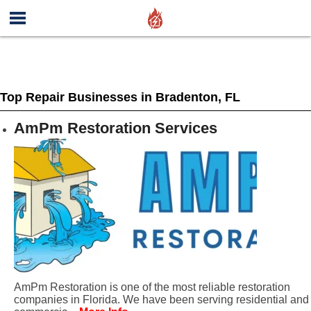
Top Repair Businesses in Bradenton, FL
AmPm Restoration Services
AmPm Restoration is one of the most reliable restoration
companies in Florida. We have been serving residential and