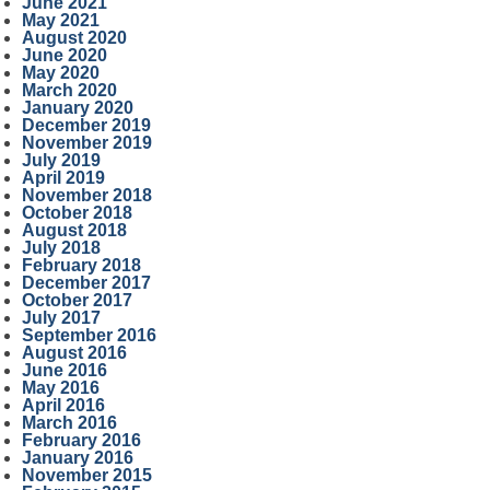
June 2021
May 2021
August 2020
June 2020
May 2020
March 2020
January 2020
December 2019
November 2019
July 2019
April 2019
November 2018
October 2018
August 2018
July 2018
February 2018
December 2017
October 2017
July 2017
September 2016
August 2016
June 2016
May 2016
April 2016
March 2016
February 2016
January 2016
November 2015