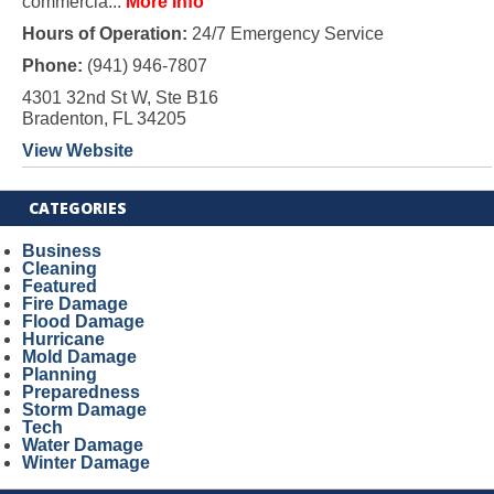
commercia...
More Info
Hours of Operation:
24/7 Emergency Service
Phone:
(941) 946-7807
4301 32nd St W, Ste B16
Bradenton, FL 34205
View Website
CATEGORIES
Business
Cleaning
Featured
Fire Damage
Flood Damage
Hurricane
Mold Damage
Planning
Preparedness
Storm Damage
Tech
Water Damage
Winter Damage