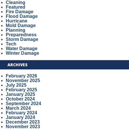
Cleaning
Featured
Fire Damage
Flood Damage
Hurricane
Mold Damage
Planning
Preparedness
Storm Damage
Tech
Water Damage
Winter Damage
ARCHIVES
February 2026
November 2025
July 2025
February 2025
January 2025
October 2024
September 2024
March 2024
February 2024
January 2024
December 2023
November 2023