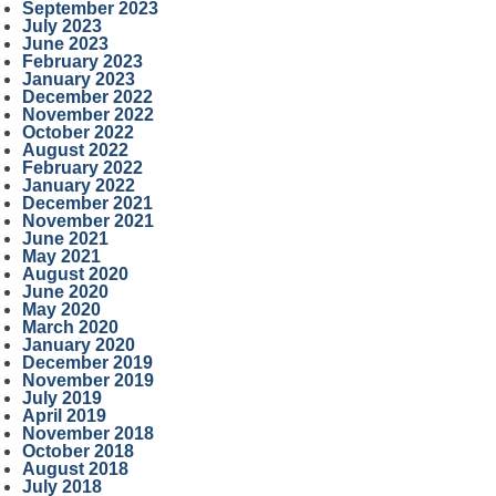
September 2023
July 2023
June 2023
February 2023
January 2023
December 2022
November 2022
October 2022
August 2022
February 2022
January 2022
December 2021
November 2021
June 2021
May 2021
August 2020
June 2020
May 2020
March 2020
January 2020
December 2019
November 2019
July 2019
April 2019
November 2018
October 2018
August 2018
July 2018