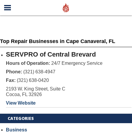
Top Repair Businesses in Cape Canaveral, FL
SERVPRO of Central Brevard
Hours of Operation:
24/7 Emergency Service
Phone:
(321) 638-4947
Fax:
(321) 638-0420
2193 W. King Street, Suite C
Cocoa, FL 32926
View Website
CATEGORIES
Business