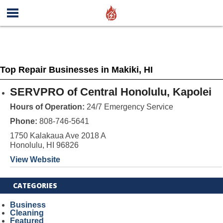
Top Repair Businesses in Makiki, HI
SERVPRO of Central Honolulu, Kapolei
Hours of Operation:
24/7 Emergency Service
Phone:
808-746-5641
1750 Kalakaua Ave 2018 A
Honolulu, HI 96826
View Website
CATEGORIES
Business
Cleaning
Featured