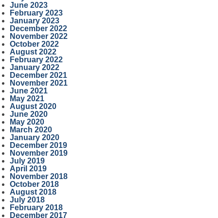
June 2023
February 2023
January 2023
December 2022
November 2022
October 2022
August 2022
February 2022
January 2022
December 2021
November 2021
June 2021
May 2021
August 2020
June 2020
May 2020
March 2020
January 2020
December 2019
November 2019
July 2019
April 2019
November 2018
October 2018
August 2018
July 2018
February 2018
December 2017