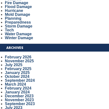
Fire Damage
Flood Damage
Hurricane
Mold Damage
Planning
Preparedness
Storm Damage
Tech
Water Damage
Winter Damage
ARCHIVES
February 2026
November 2025
July 2025
February 2025
January 2025
October 2024
September 2024
March 2024
February 2024
January 2024
December 2023
November 2023
September 2023
July 2023