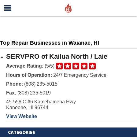
Top Repair Businesses in Waianae, HI
SERVPRO of Kailua North / Laie
Average Rating:
(5/5)
Hours of Operation:
24/7 Emergency Service
Phone:
(808) 235-5015
Fax:
(808) 235-5019
45-558 C #6 Kamehameha Hwy
Kaneohe, HI 96744
View Website
CATEGORIES