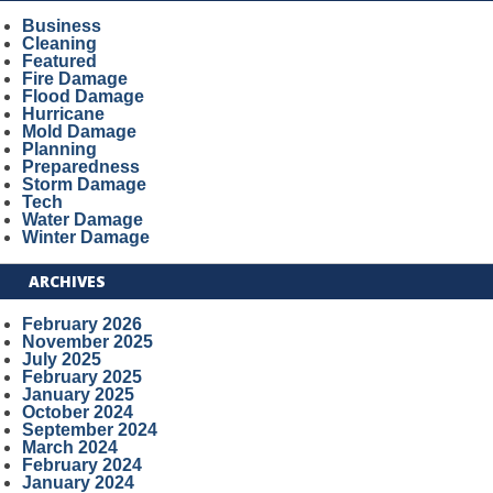
Business
Cleaning
Featured
Fire Damage
Flood Damage
Hurricane
Mold Damage
Planning
Preparedness
Storm Damage
Tech
Water Damage
Winter Damage
ARCHIVES
February 2026
November 2025
July 2025
February 2025
January 2025
October 2024
September 2024
March 2024
February 2024
January 2024