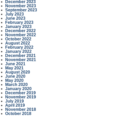
December 2023
November 2023
September 2023
July 2023
June 2023
February 2023
January 2023
December 2022
November 2022
October 2022
August 2022
February 2022
January 2022
December 2021
November 2021
June 2021
May 2021
August 2020
June 2020
May 2020
March 2020
January 2020
December 2019
November 2019
July 2019
April 2019
November 2018
October 2018