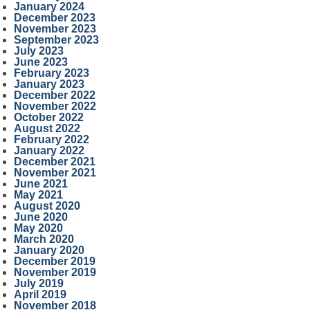
January 2024
December 2023
November 2023
September 2023
July 2023
June 2023
February 2023
January 2023
December 2022
November 2022
October 2022
August 2022
February 2022
January 2022
December 2021
November 2021
June 2021
May 2021
August 2020
June 2020
May 2020
March 2020
January 2020
December 2019
November 2019
July 2019
April 2019
November 2018