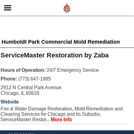
Humboldt Park Commercial Mold Remediation
ServiceMaster Restoration by Zaba
Hours of Operation:
24/7 Emergency Service
Phone:
(773) 647-1985
2912 N Central Park Avenue
Chicago, IL 60618
Website
Fire & Water Damage Restoration, Mold Remediation and
Cleaning Services for Chicago and its Suburbs.
ServiceMaster Restor...
More Info