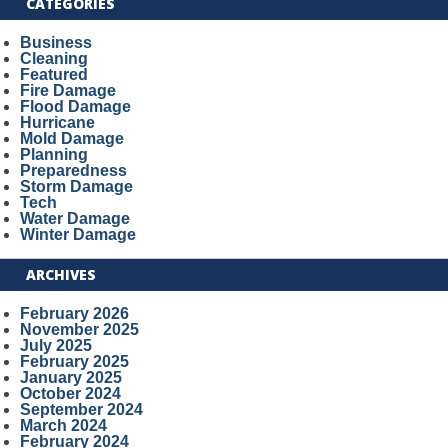
CATEGORIES
Business
Cleaning
Featured
Fire Damage
Flood Damage
Hurricane
Mold Damage
Planning
Preparedness
Storm Damage
Tech
Water Damage
Winter Damage
ARCHIVES
February 2026
November 2025
July 2025
February 2025
January 2025
October 2024
September 2024
March 2024
February 2024