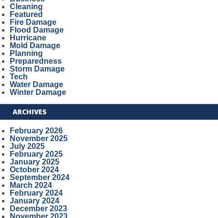
Cleaning
Featured
Fire Damage
Flood Damage
Hurricane
Mold Damage
Planning
Preparedness
Storm Damage
Tech
Water Damage
Winter Damage
ARCHIVES
February 2026
November 2025
July 2025
February 2025
January 2025
October 2024
September 2024
March 2024
February 2024
January 2024
December 2023
November 2023