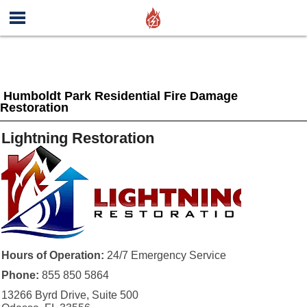
Humboldt Park Residential Fire Damage
Restoration
Lightning Restoration
Hours of Operation:
24/7 Emergency Service
Phone:
855 850 5864
13266 Byrd Drive, Suite 500