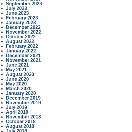
September 2023
July 2023
June 2023
February 2023
January 2023
December 2022
November 2022
October 2022
August 2022
February 2022
January 2022
December 2021
November 2021
June 2021
May 2021
August 2020
June 2020
May 2020
March 2020
January 2020
December 2019
November 2019
July 2019
April 2019
November 2018
October 2018
August 2018
July 2018