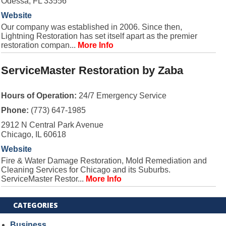
Odessa, FL 33556
Website
Our company was established in 2006. Since then,
Lightning Restoration has set itself apart as the premier
restoration compan...
More Info
ServiceMaster Restoration by Zaba
Hours of Operation:
24/7 Emergency Service
Phone:
(773) 647-1985
2912 N Central Park Avenue
Chicago, IL 60618
Website
Fire & Water Damage Restoration, Mold Remediation and
Cleaning Services for Chicago and its Suburbs.
ServiceMaster Restor...
More Info
CATEGORIES
Business