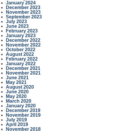
January 2024
December 2023
November 2023
September 2023
July 2023
June 2023
February 2023
January 2023
December 2022
November 2022
October 2022
August 2022
February 2022
January 2022
December 2021
November 2021
June 2021
May 2021
August 2020
June 2020
May 2020
March 2020
January 2020
December 2019
November 2019
July 2019
April 2019
November 2018