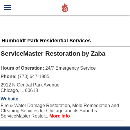
Humboldt Park Residential Services
ServiceMaster Restoration by Zaba
Hours of Operation:
24/7 Emergency Service
Phone:
(773) 647-1985
2912 N Central Park Avenue
Chicago, IL 60618
Website
Fire & Water Damage Restoration, Mold Remediation and
Cleaning Services for Chicago and its Suburbs.
ServiceMaster Restor...
More Info