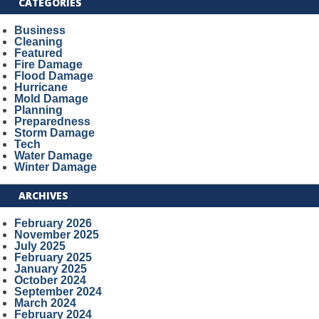
CATEGORIES
Business
Cleaning
Featured
Fire Damage
Flood Damage
Hurricane
Mold Damage
Planning
Preparedness
Storm Damage
Tech
Water Damage
Winter Damage
ARCHIVES
February 2026
November 2025
July 2025
February 2025
January 2025
October 2024
September 2024
March 2024
February 2024