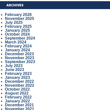
ARCHIVES
February 2026
November 2025
July 2025
February 2025
January 2025
October 2024
September 2024
March 2024
February 2024
January 2024
December 2023
November 2023
September 2023
July 2023
June 2023
February 2023
January 2023
December 2022
November 2022
October 2022
August 2022
February 2022
January 2022
December 2021
November 2021