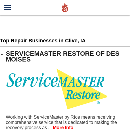
Top Repair Businesses in Clive, IA
SERVICEMASTER RESTORE OF DES
MOISES
Working with ServiceMaster by Rice means receiving
comprehensive service that is dedicated to making the
recovery process as ...
More Info