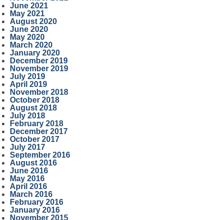
June 2021
May 2021
August 2020
June 2020
May 2020
March 2020
January 2020
December 2019
November 2019
July 2019
April 2019
November 2018
October 2018
August 2018
July 2018
February 2018
December 2017
October 2017
July 2017
September 2016
August 2016
June 2016
May 2016
April 2016
March 2016
February 2016
January 2016
November 2015