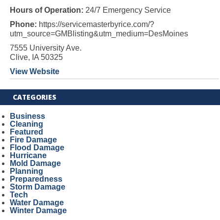
Hours of Operation:
24/7 Emergency Service
Phone:
https://servicemasterbyrice.com/?
utm_source=GMBlisting&utm_medium=DesMoines
7555 University Ave.
Clive, IA 50325
View Website
CATEGORIES
Business
Cleaning
Featured
Fire Damage
Flood Damage
Hurricane
Mold Damage
Planning
Preparedness
Storm Damage
Tech
Water Damage
Winter Damage